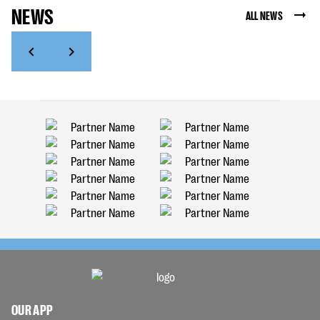
NEWS
ALL NEWS
OUR APP