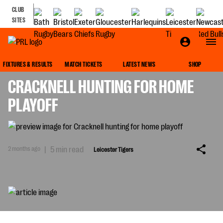
CLUB
SITES
LEICESTER TIGERS
FIXTURES & RESULTS
MATCH TICKETS
LATEST NEWS
SHOP
CRACKNELL HUNTING FOR HOME
PLAYOFF
2 months ago
|
5 min read
Leicester Tigers