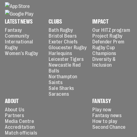
LATEST NEWS
CLUBS
IMPACT
Fantasy
Bath Rugby
Our HITZ program
Community
Bristol Bears
Project Rugby
International
Exeter Chiefs
Defender Prem
Rugby
Gloucester Rugby
Rugby Cup
Women's Rugby
Harlequins
Champions
Leicester Tigers
Diversity &
Newcastle Red
Inclusion
Bulls
Northampton
Saints
Sale Sharks
Saracens
ABOUT
FANTASY
About Us
Play now
Partners
Fantasy news
Media Centre
How to play
Accreditation
Second Chance
Match officials