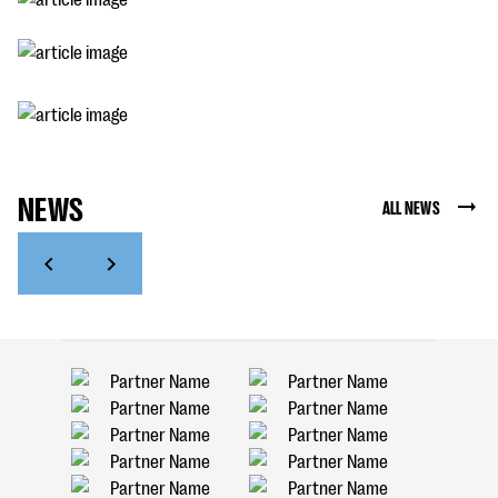
NEWS
ALL NEWS