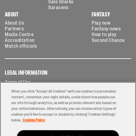
Sale Sharks
Saracens
ABOUT
FANTASY
About Us
Play now
Partners
Fantasy news
Media Centre
How to play
Accreditation
Second Chance
Match officials
LEGAL INFORMATION
Terms of Use
Privacy Policy
When you click “Accept All Cookies” we'll use cookies to personalise
Cookies Policy
content, remember your login details, understand how people use
our site through analytics, as well as provide relevant ads based on
Contact Us
your online behaviour. Alternatively, you can choose which types of
Modern Slavery Statement
cookies you’d like to accept or disable by clicking ‘Cookies Settings’
Ticketing T&Cs
below.
Cookies Policy
Prize Draw T&C's