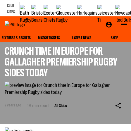
CLUB
SITES
ALL CLUBS
FIXTURES & RESULTS
MATCH TICKETS
LATEST NEWS
SHOP
CRUNCH TIME IN EUROPE FOR
GALLAGHER PREMIERSHIP RUGBY
SIDES TODAY
7 years ago
|
18 min read
All Clubs