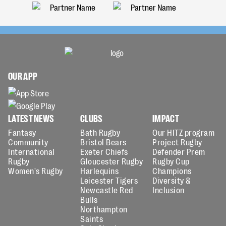
OUR APP
LATEST NEWS
CLUBS
IMPACT
Fantasy
Bath Rugby
Our HITZ program
Community
Bristol Bears
Project Rugby
International
Exeter Chiefs
Defender Prem
Rugby
Gloucester Rugby
Rugby Cup
Women's Rugby
Harlequins
Champions
Leicester Tigers
Diversity &
Newcastle Red
Inclusion
Bulls
Northampton
Saints