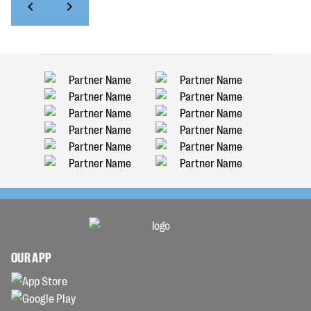
OUR APP