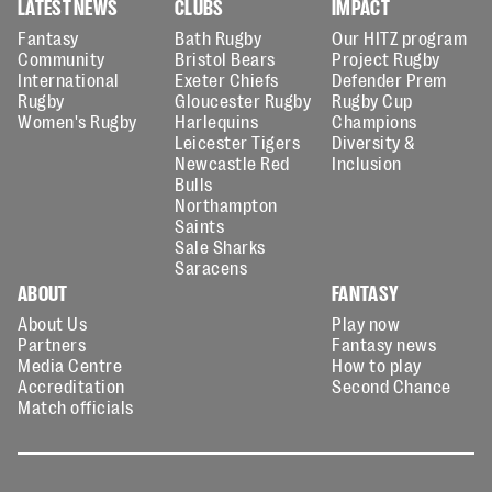
LATEST NEWS
CLUBS
IMPACT
Fantasy
Bath Rugby
Our HITZ program
Community
Bristol Bears
Project Rugby
International
Exeter Chiefs
Defender Prem
Rugby
Gloucester Rugby
Rugby Cup
Women's Rugby
Harlequins
Champions
Leicester Tigers
Diversity &
Newcastle Red
Inclusion
Bulls
Northampton
Saints
Sale Sharks
Saracens
ABOUT
FANTASY
About Us
Play now
Partners
Fantasy news
Media Centre
How to play
Accreditation
Second Chance
Match officials