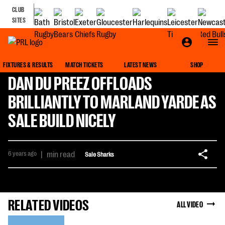
CLUB
SITES
FIXTURES & RESULTS
MATCH TICKETS
LATEST NEWS
SHOP
DAN DU PREEZ OFFLOADS
BRILLIANTLY TO MARLAND YARDE AS
SALE BUILD NICELY
6 years ago
|
min read
Sale Sharks
RELATED VIDEOS
ALL VIDEO