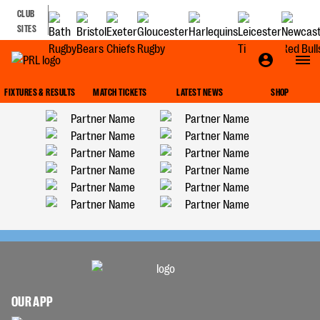
CLUB
SITES
FIXTURES & RESULTS
MATCH TICKETS
LATEST NEWS
SHOP
OUR APP