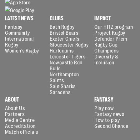
LATEST NEWS
CLUBS
IMPACT
Fantasy
Bath Rugby
Our HITZ program
Community
Bristol Bears
Project Rugby
International
Exeter Chiefs
Defender Prem
Rugby
Gloucester Rugby
Rugby Cup
Women's Rugby
Harlequins
Champions
Leicester Tigers
Diversity &
Newcastle Red
Inclusion
Bulls
Northampton
Saints
Sale Sharks
Saracens
ABOUT
FANTASY
About Us
Play now
Partners
Fantasy news
Media Centre
How to play
Accreditation
Second Chance
Match officials