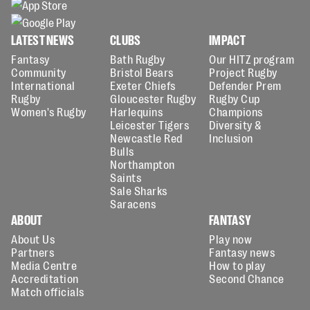
LATEST NEWS
CLUBS
IMPACT
Fantasy
Bath Rugby
Our HITZ program
Community
Bristol Bears
Project Rugby
International
Exeter Chiefs
Defender Prem
Rugby
Gloucester Rugby
Rugby Cup
Women's Rugby
Harlequins
Champions
Leicester Tigers
Diversity &
Newcastle Red
Inclusion
Bulls
Northampton
Saints
Sale Sharks
Saracens
ABOUT
FANTASY
About Us
Play now
Partners
Fantasy news
Media Centre
How to play
Accreditation
Second Chance
Match officials