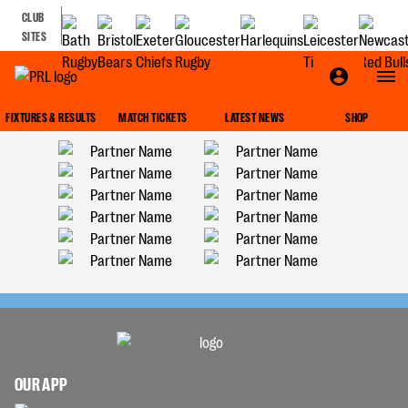
CLUB
SITES
FIXTURES & RESULTS
MATCH TICKETS
LATEST NEWS
SHOP
OUR APP