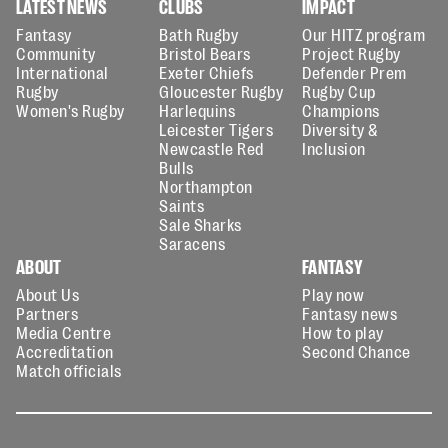
LATEST NEWS
CLUBS
IMPACT
Fantasy
Bath Rugby
Our HITZ program
Community
Bristol Bears
Project Rugby
International
Exeter Chiefs
Defender Prem
Rugby
Gloucester Rugby
Rugby Cup
Women's Rugby
Harlequins
Champions
Leicester Tigers
Diversity &
Newcastle Red
Inclusion
Bulls
Northampton
Saints
Sale Sharks
Saracens
ABOUT
FANTASY
About Us
Play now
Partners
Fantasy news
Media Centre
How to play
Accreditation
Second Chance
Match officials