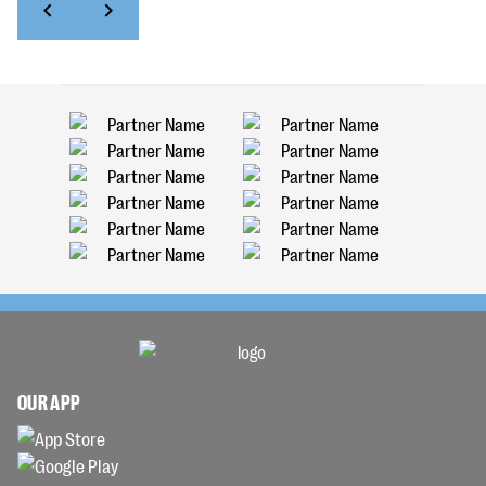
OUR APP