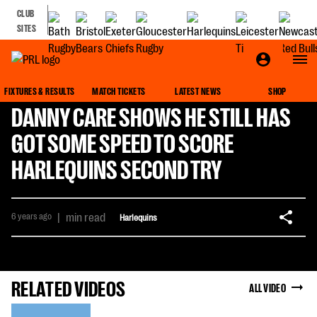
CLUB
SITES
FIXTURES & RESULTS
MATCH TICKETS
LATEST NEWS
SHOP
DANNY CARE SHOWS HE STILL HAS
GOT SOME SPEED TO SCORE
HARLEQUINS SECOND TRY
6 years ago
|
min read
Harlequins
RELATED VIDEOS
ALL VIDEO