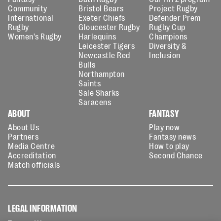
Community
Bristol Bears
Project Rugby
International
Exeter Chiefs
Defender Prem
Rugby
Gloucester Rugby
Rugby Cup
Women's Rugby
Harlequins
Champions
Leicester Tigers
Diversity &
Newcastle Red
Inclusion
Bulls
Northampton
Saints
Sale Sharks
Saracens
ABOUT
FANTASY
About Us
Play now
Partners
Fantasy news
Media Centre
How to play
Accreditation
Second Chance
Match officials
LEGAL INFORMATION