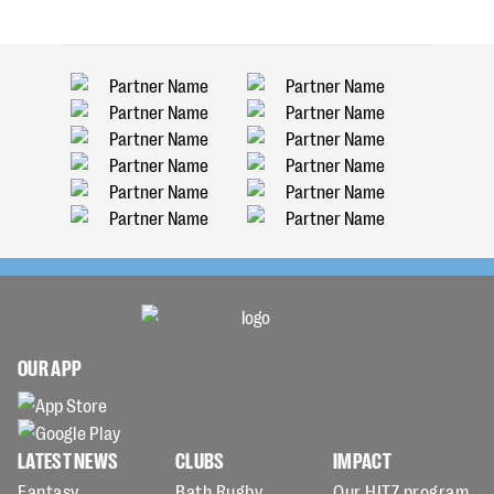
OUR APP
LATEST NEWS
CLUBS
IMPACT
Fantasy
Bath Rugby
Our HITZ program