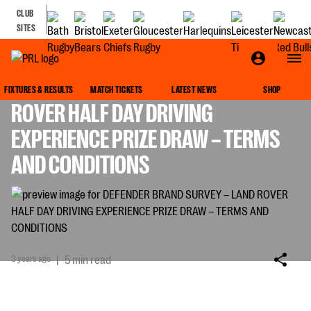
CLUB
SITES
DEFENDER BRAND SURVEY – LAND
FIXTURES & RESULTS
MATCH TICKETS
LATEST NEWS
SHOP
ROVER HALF DAY DRIVING
EXPERIENCE PRIZE DRAW – TERMS
AND CONDITIONS
3 years ago
|
5 min read