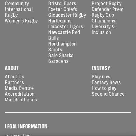
Community
Bristol Bears
Project Rugby
International
Exeter Chiefs
Defender Prem
Rugby
Gloucester Rugby
Rugby Cup
Women's Rugby
Harlequins
Champions
Leicester Tigers
Diversity &
Newcastle Red
Inclusion
Bulls
Northampton
Saints
Sale Sharks
Saracens
ABOUT
FANTASY
About Us
Play now
Partners
Fantasy news
Media Centre
How to play
Accreditation
Second Chance
Match officials
LEGAL INFORMATION
Terms of Use