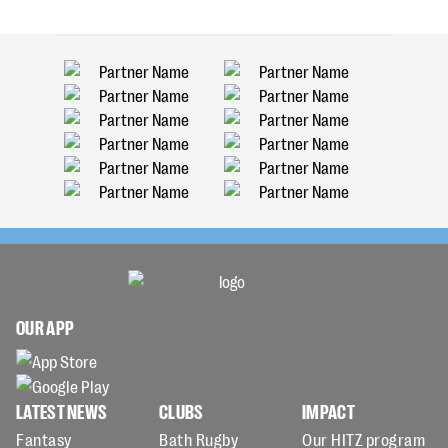
OUR APP
LATEST NEWS
CLUBS
IMPACT
Fantasy
Bath Rugby
Our HITZ program