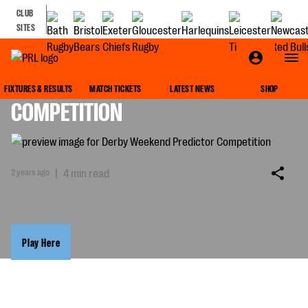
CLUB
SITES
DERBY WEEKEND PREDICTOR
FIXTURES & RESULTS
MATCH TICKETS
LATEST NEWS
SHOP
COMPETITION
2 years ago
|
4 min read
Play Here