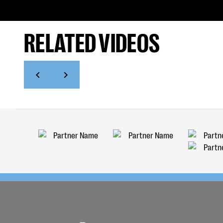
RELATED VIDEOS