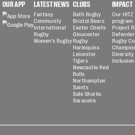
OUR APP
LATEST NEWS
CLUBS
IMPACT
Fantasy
Bath Rugby
Our HITZ
Community
Bristol Bears
program
International
Exeter Chiefs
Project 
Rugby
Gloucester
Defender
Women's Rugby
Rugby
Rugby C
Harlequins
Champio
Leicester
Diversity
Tigers
Inclusion
Newcastle Red
Bulls
Northampton
Saints
Sale Sharks
Saracens