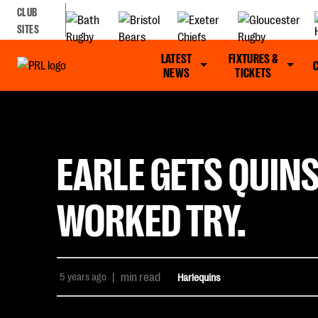
CLUB
SITES
LATEST
FIXTURES &
NEWS
TICKETS
EARLE GETS QUINS
WORKED TRY.
5 years ago
|
min read
Harlequins