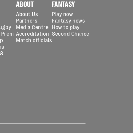
ABOUT
FANTASY
About Us
Play now
Partners
Fantasy news
Rugby
Media Centre
How to play
 Prem
Accreditation
Second Chance
up
Match officials
ns
 &