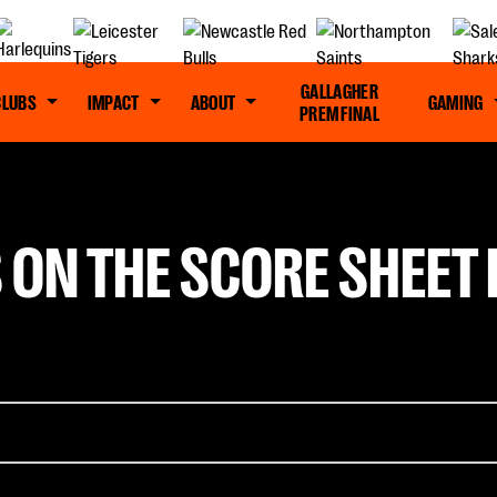
GALLAGHER
CLUBS
IMPACT
ABOUT
GAMING
PREM FINAL
 ON THE SCORE SHEET