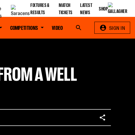
FIXTURES &
MATCH
LATEST
SHOP
RESULTS
TICKETS
NEWS
COMPETITIONS
VIDEO
Search
SIGN IN
 FROM A WELL