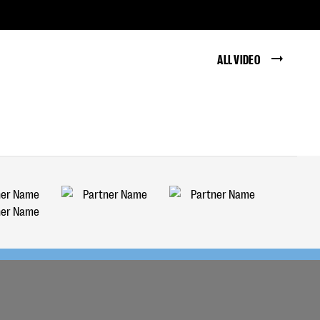
ALL VIDEO