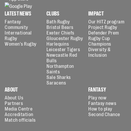
LATEST NEWS
CLUBS
IMPACT
Fantasy
Bath Rugby
Our HITZ program
Community
Bristol Bears
Project Rugby
International
Exeter Chiefs
Defender Prem
Rugby
Gloucester Rugby
Rugby Cup
Women's Rugby
Harlequins
Champions
Leicester Tigers
Diversity &
Newcastle Red
Inclusion
Bulls
Northampton
Saints
Sale Sharks
Saracens
ABOUT
FANTASY
About Us
Play now
Partners
Fantasy news
Media Centre
How to play
Accreditation
Second Chance
Match officials