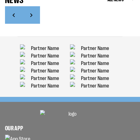
OUR APP