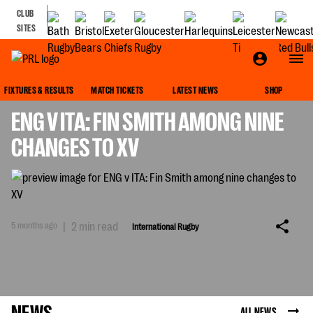
CLUB
SITES
INTERNATIONAL RUGBY
FIXTURES & RESULTS
MATCH TICKETS
LATEST NEWS
SHOP
ENG V ITA: FIN SMITH AMONG NINE
CHANGES TO XV
5 months ago
|
2 min read
International Rugby
NEWS
ALL NEWS