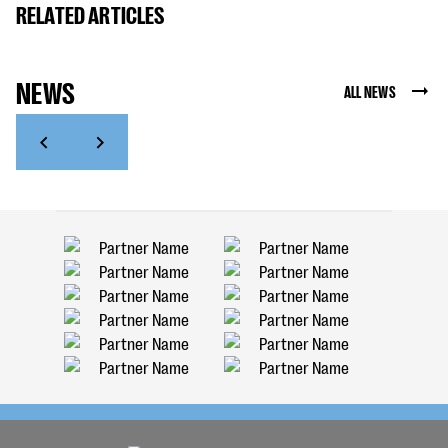
RELATED ARTICLES
NEWS
ALL NEWS