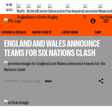
CLUB
SITES
NEWS
FIXTURES & RESULTS
MATCH TICKETS
LATEST NEWS
SHOP
ENGLAND AND WALES ANNOUNCE
TEAMS FOR SIX NATIONS CLASH
4 years ago
|
6 min read
News