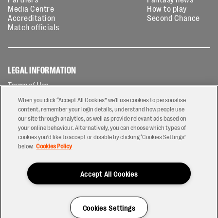
Media Centre
How to play
Accreditation
Second Chance
Match officials
LEGAL INFORMATION
Terms of Use
Privacy Policy
When you click “Accept All Cookies” we'll use cookies to personalise
Cookies Policy
content, remember your login details, understand how people use
our site through analytics, as well as provide relevant ads based on
Contact Us
your online behaviour. Alternatively, you can choose which types of
Modern Slavery Statement
cookies you’d like to accept or disable by clicking ‘Cookies Settings’
Ticketing T&Cs
below.
Cookies Policy
Prize Draw T&C's
Accept All Cookies
2026 © PREM Rugby
Have a Question?
Cookies Settings
Site by