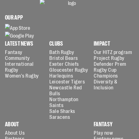
OUR APP
LATEST NEWS
CLUBS
IMPACT
Fantasy
Bath Rugby
Our HITZ program
Community
Bristol Bears
Project Rugby
International
Exeter Chiefs
Defender Prem
Rugby
Gloucester Rugby
Rugby Cup
Women's Rugby
Harlequins
Champions
Leicester Tigers
Diversity &
Newcastle Red
Inclusion
Bulls
Northampton
Saints
Sale Sharks
Saracens
ABOUT
FANTASY
About Us
Play now
Partners
Fantasy news