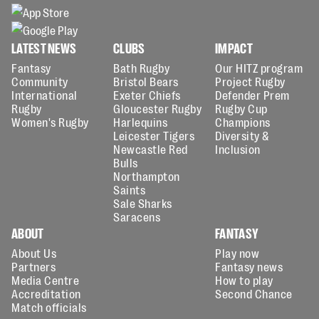
LATEST NEWS
CLUBS
IMPACT
Fantasy
Bath Rugby
Our HITZ program
Community
Bristol Bears
Project Rugby
International
Exeter Chiefs
Defender Prem
Rugby
Gloucester Rugby
Rugby Cup
Women's Rugby
Harlequins
Champions
Leicester Tigers
Diversity &
Newcastle Red
Inclusion
Bulls
Northampton
Saints
Sale Sharks
Saracens
ABOUT
FANTASY
About Us
Play now
Partners
Fantasy news
Media Centre
How to play
Accreditation
Second Chance
Match officials