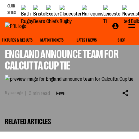
CLUB
SITES
NEWS
FIXTURES & RESULTS
MATCH TICKETS
LATEST NEWS
SHOP
ENGLAND ANNOUNCE TEAM FOR
CALCUTTA CUP TIE
5 years ago
|
3 min read
News
RELATED ARTICLES