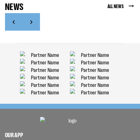
NEWS
ALL NEWS
OUR APP