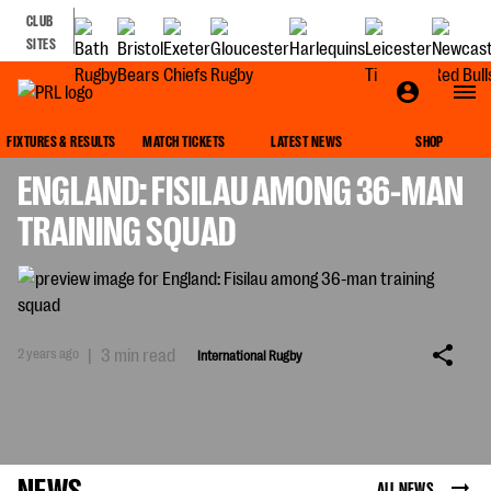
CLUB
SITES
INTERNATIONAL RUGBY
FIXTURES & RESULTS
MATCH TICKETS
LATEST NEWS
SHOP
ENGLAND: FISILAU AMONG 36-MAN
TRAINING SQUAD
2 years ago
|
3 min read
International Rugby
NEWS
ALL NEWS