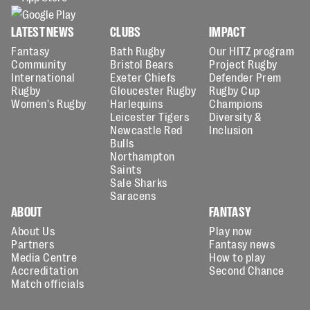
LATEST NEWS
CLUBS
IMPACT
Fantasy
Bath Rugby
Our HITZ program
Community
Bristol Bears
Project Rugby
International
Exeter Chiefs
Defender Prem
Rugby
Gloucester Rugby
Rugby Cup
Women's Rugby
Harlequins
Champions
Leicester Tigers
Diversity &
Newcastle Red
Inclusion
Bulls
Northampton
Saints
Sale Sharks
Saracens
ABOUT
FANTASY
About Us
Play now
Partners
Fantasy news
Media Centre
How to play
Accreditation
Second Chance
Match officials