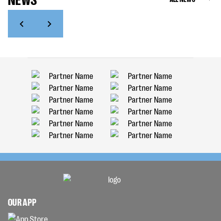
OUR APP