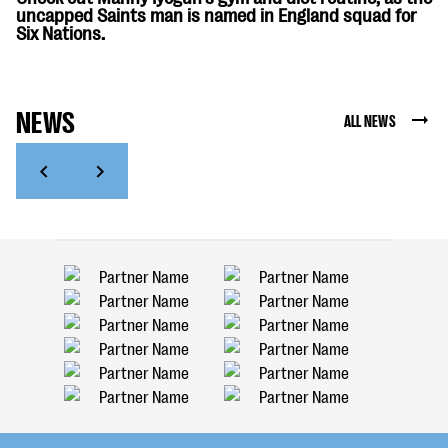
uncapped Saints man is named in England squad for
Six Nations.
NEWS
ALL NEWS