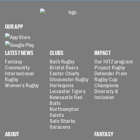
OUR APP
LATEST NEWS
CLUBS
IMPACT
Fantasy
Bath Rugby
Our HITZ program
Community
Bristol Bears
Project Rugby
International
Exeter Chiefs
Defender Prem
Rugby
Gloucester Rugby
Rugby Cup
Women's Rugby
Harlequins
Champions
Leicester Tigers
Diversity &
Newcastle Red
Inclusion
Bulls
Northampton
Saints
Sale Sharks
Saracens
ABOUT
FANTASY