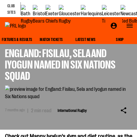
CLUB
SITES
INTERNATIONAL RUGBY
FIXTURES & RESULTS
MATCH TICKETS
LATEST NEWS
SHOP
ENGLAND: FISILAU, SELA AND
IYOGUN NAMED IN SIX NATIONS
SQUAD
7 months ago
|
2 min read
International Rugby
Check out Manny Iyogun's gym and diet routine, as the