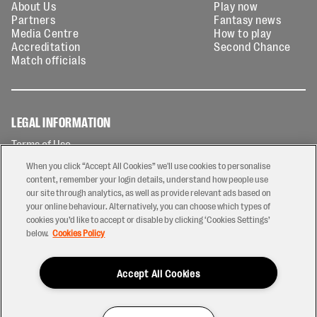
About Us
Play now
Partners
Fantasy news
Media Centre
How to play
Accreditation
Second Chance
Match officials
LEGAL INFORMATION
Terms of Use
Privacy Policy
When you click “Accept All Cookies” we'll use cookies to personalise
Cookies Policy
content, remember your login details, understand how people use
our site through analytics, as well as provide relevant ads based on
Contact Us
your online behaviour. Alternatively, you can choose which types of
Modern Slavery Statement
cookies you’d like to accept or disable by clicking ‘Cookies Settings’
Ticketing T&Cs
below.
Cookies Policy
Prize Draw T&C's
Accept All Cookies
2026 © PREM Rugby
Have a Question?