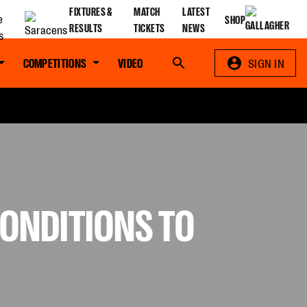
FIXTURES &
MATCH
LATEST
SHOP
RESULTS
TICKETS
NEWS
COMPETITIONS
VIDEO
Search
SIGN IN
ONDITIONS TO