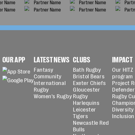
OUR APP
LATEST NEWS
CLUBS
IMPACT
Fantasy
Bath Rugby
Our HITZ
Community
Bristol Bears
program
International
Exeter Chiefs
Project 
Rugby
Gloucester
Defender
Women's Rugby
Rugby
Rugby C
Harlequins
Champio
Leicester
Diversity
Tigers
Inclusion
Newcastle Red
Bulls