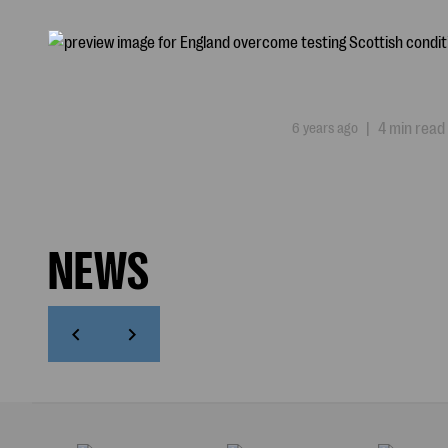
6 years ago
|
4 min read
NEWS