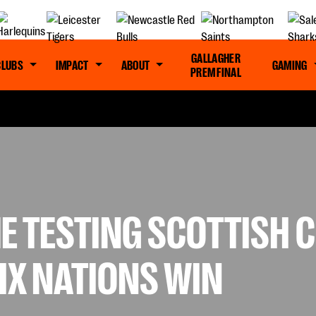
GALLAGHER
CLUBS
IMPACT
ABOUT
GAMING
PREM FINAL
 TESTING SCOTTISH C
SIX NATIONS WIN