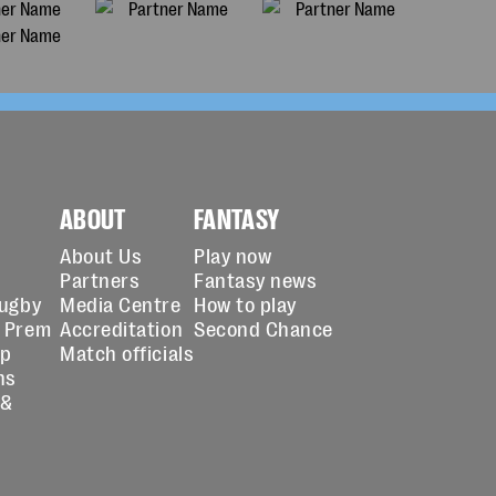
ABOUT
FANTASY
About Us
Play now
Partners
Fantasy news
Rugby
Media Centre
How to play
 Prem
Accreditation
Second Chance
up
Match officials
ns
 &