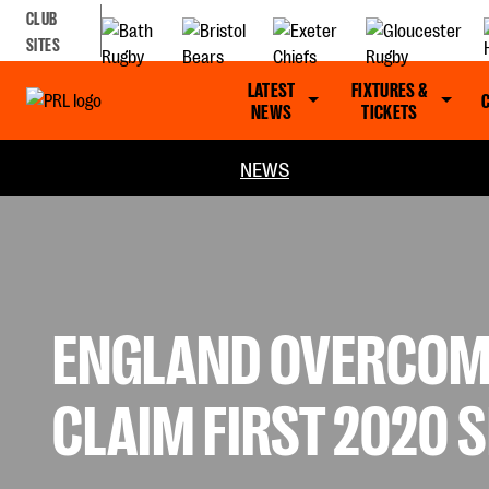
CLUB
SITES
LATEST
FIXTURES &
NEWS
TICKETS
NEWS
ENGLAND OVERCOME
CLAIM FIRST 2020 