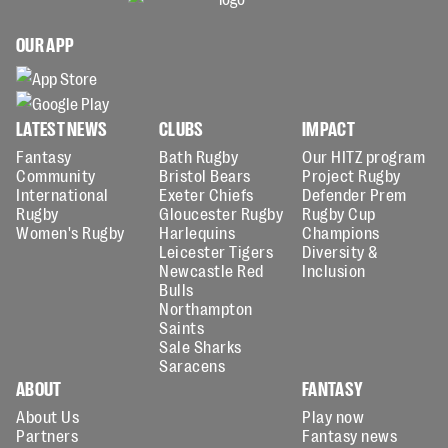
OUR APP
LATEST NEWS
CLUBS
IMPACT
Fantasy
Bath Rugby
Our HITZ program
Community
Bristol Bears
Project Rugby
International
Exeter Chiefs
Defender Prem
Rugby
Gloucester Rugby
Rugby Cup
Women's Rugby
Harlequins
Champions
Leicester Tigers
Diversity &
Newcastle Red
Inclusion
Bulls
Northampton
Saints
Sale Sharks
Saracens
ABOUT
FANTASY
About Us
Play now
Partners
Fantasy news