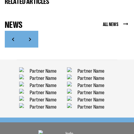
RELATED ARTICLES
NEWS
ALL NEWS