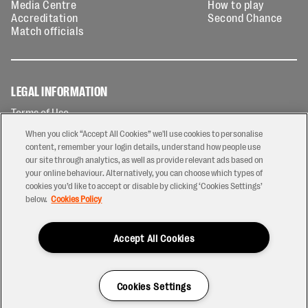
Media Centre
How to play
Accreditation
Second Chance
Match officials
LEGAL INFORMATION
Terms of Use
Privacy Policy
When you click “Accept All Cookies” we'll use cookies to personalise
Cookies Policy
content, remember your login details, understand how people use
our site through analytics, as well as provide relevant ads based on
Contact Us
your online behaviour. Alternatively, you can choose which types of
Modern Slavery Statement
cookies you’d like to accept or disable by clicking ‘Cookies Settings’
Ticketing T&Cs
below.
Cookies Policy
Prize Draw T&C's
Accept All Cookies
2026 © PREM Rugby
Have a Question?
Cookies Settings
Site by