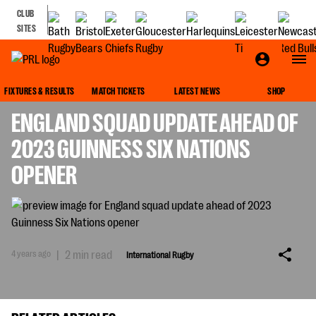
CLUB
SITES
INTERNATIONAL RUGBY
FIXTURES & RESULTS
MATCH TICKETS
LATEST NEWS
SHOP
ENGLAND SQUAD UPDATE AHEAD OF
2023 GUINNESS SIX NATIONS
OPENER
4 years ago
|
2 min read
International Rugby