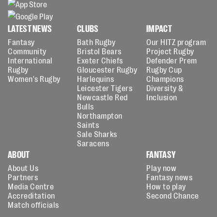
LATEST NEWS
CLUBS
IMPACT
Fantasy
Bath Rugby
Our HITZ program
Community
Bristol Bears
Project Rugby
International
Exeter Chiefs
Defender Prem
Rugby
Gloucester Rugby
Rugby Cup
Women's Rugby
Harlequins
Champions
Leicester Tigers
Diversity &
Newcastle Red
Inclusion
Bulls
Northampton
Saints
Sale Sharks
Saracens
ABOUT
FANTASY
About Us
Play now
Partners
Fantasy news
Media Centre
How to play
Accreditation
Second Chance
Match officials