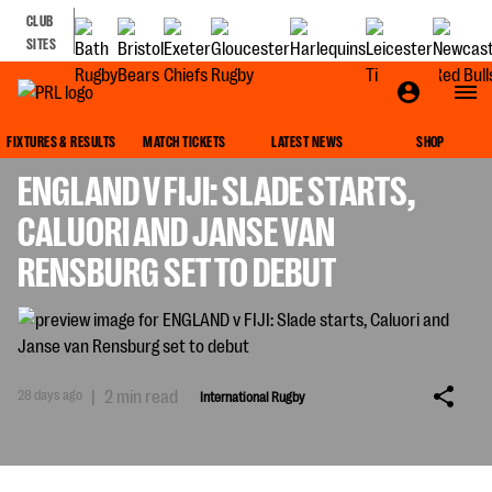
CLUB
SITES
INTERNATIONAL RUGBY
FIXTURES & RESULTS
MATCH TICKETS
LATEST NEWS
SHOP
ENGLAND V FIJI: SLADE STARTS,
CALUORI AND JANSE VAN
RENSBURG SET TO DEBUT
28 days ago
|
2 min read
International Rugby