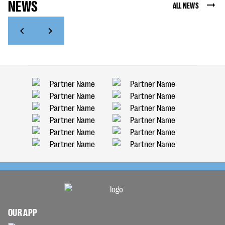
NEWS
ALL NEWS
OUR APP