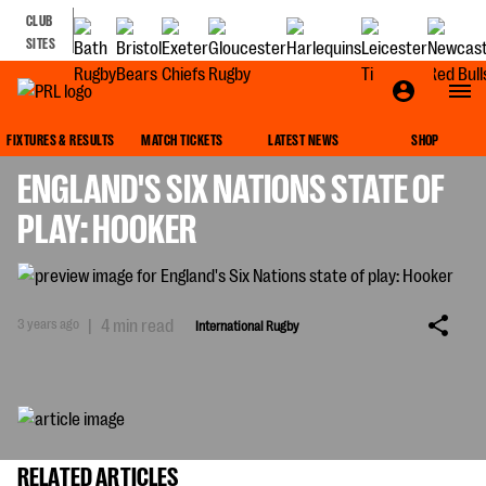
CLUB
SITES
INTERNATIONAL RUGBY
FIXTURES & RESULTS
MATCH TICKETS
LATEST NEWS
SHOP
ENGLAND'S SIX NATIONS STATE OF
PLAY: HOOKER
3 years ago
|
4 min read
International Rugby
RELATED ARTICLES