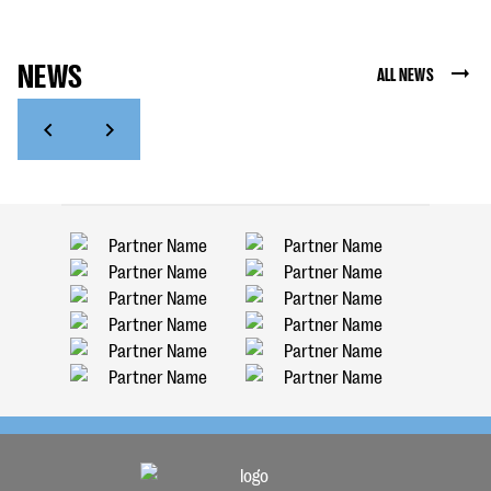
NEWS
ALL NEWS