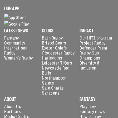
OUR APP
LATEST NEWS
CLUBS
IMPACT
Fantasy
Bath Rugby
Our HITZ program
Community
Bristol Bears
Project Rugby
International
Exeter Chiefs
Defender Prem
Rugby
Gloucester Rugby
Rugby Cup
Women's Rugby
Harlequins
Champions
Leicester Tigers
Diversity &
Newcastle Red
Inclusion
Bulls
Northampton
Saints
Sale Sharks
Saracens
ABOUT
FANTASY
About Us
Play now
Partners
Fantasy news
Media Centre
How to play