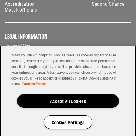
Accreditation
Second Chance
Match officials
LEGAL INFORMATION
Terms of Use
Privacy Policy
When you click “Accept All Cookies” we'll use cookies to personalise
Cookies Policy
content, remember your login details, understand how people use
our site through analytics, as well as provide relevant ads based on
Contact Us
your online behaviour. Alternatively, you can choose which types of
Modern Slavery Statement
cookies you’d like to accept or disable by clicking ‘Cookies Settings’
Ticketing T&Cs
below.
Cookies Policy
Prize Draw T&C's
Accept All Cookies
2026 © PREM Rugby
Have a Question?
Cookies Settings
Site by