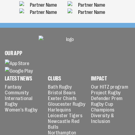
OUR APP
LATEST NEWS
CLUBS
IMPACT
Fantasy
Bath Rugby
Our HITZ program
Community
Bristol Bears
Project Rugby
International
Exeter Chiefs
Defender Prem
Rugby
Gloucester Rugby
Rugby Cup
Women's Rugby
Harlequins
Champions
Leicester Tigers
Diversity &
Newcastle Red
Inclusion
Bulls
Northampton