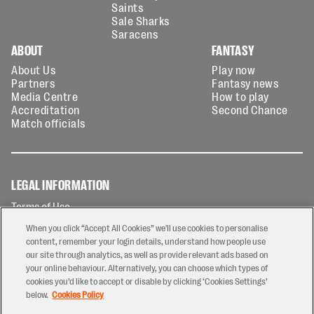
Saints
Sale Sharks
Saracens
ABOUT
FANTASY
About Us
Play now
Partners
Fantasy news
Media Centre
How to play
Accreditation
Second Chance
Match officials
LEGAL INFORMATION
Terms of Use
Privacy Policy
When you click “Accept All Cookies” we'll use cookies to personalise
Cookies Policy
content, remember your login details, understand how people use
our site through analytics, as well as provide relevant ads based on
Contact Us
your online behaviour. Alternatively, you can choose which types of
Modern Slavery Statement
cookies you’d like to accept or disable by clicking ‘Cookies Settings’
Ticketing T&Cs
below.
Cookies Policy
Prize Draw T&C's