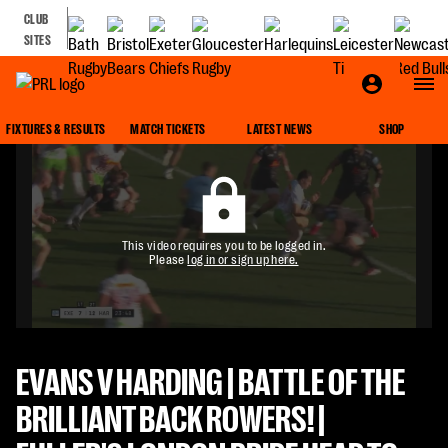
CLUB
SITES
FIXTURES & RESULTS
MATCH TICKETS
LATEST NEWS
SHOP
This video requires you to be logged in.
Please
log in or sign up here.
EVANS V HARDING | BATTLE OF THE
BRILLIANT BACK ROWERS! |