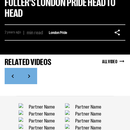
FULLER'S LONDON PRIDE HEAD TO
HEAD
2 years ago
|
min read
London Pride
RELATED VIDEOS
ALL VIDEO