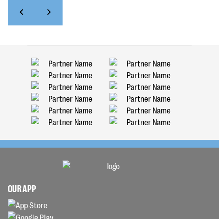
OUR APP