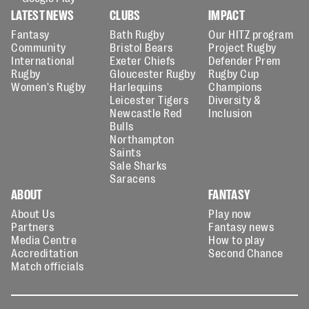
LATEST NEWS
CLUBS
IMPACT
Fantasy
Bath Rugby
Our HITZ program
Community
Bristol Bears
Project Rugby
International
Exeter Chiefs
Defender Prem
Rugby
Gloucester Rugby
Rugby Cup
Women's Rugby
Harlequins
Champions
Leicester Tigers
Diversity &
Newcastle Red
Inclusion
Bulls
Northampton
Saints
Sale Sharks
Saracens
ABOUT
FANTASY
About Us
Play now
Partners
Fantasy news
Media Centre
How to play
Accreditation
Second Chance
Match officials