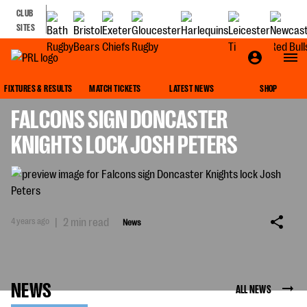
CLUB
SITES
NEWS
FIXTURES & RESULTS
MATCH TICKETS
LATEST NEWS
SHOP
FALCONS SIGN DONCASTER
KNIGHTS LOCK JOSH PETERS
4 years ago
|
2 min read
News
NEWS
ALL NEWS