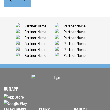
OUR APP
LATEST NEWS
CLUBS
IMPACT