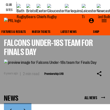
CLUB
SITES
PREMIERSHIP U18
FIXTURES & RESULTS
MATCH TICKETS
LATEST NEWS
SHOP
FALCONS UNDER-18S TEAM FOR
FINALS DAY
6 years ago
|
2 min read
Premiership U18
NEWS
ALL NEWS