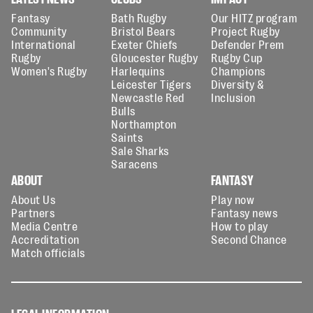
Fantasy
Bath Rugby
Our HITZ program
Community
Bristol Bears
Project Rugby
International
Exeter Chiefs
Defender Prem
Rugby
Gloucester Rugby
Rugby Cup
Women's Rugby
Harlequins
Champions
Leicester Tigers
Diversity &
Newcastle Red
Inclusion
Bulls
Northampton
Saints
Sale Sharks
Saracens
ABOUT
FANTASY
About Us
Play now
Partners
Fantasy news
Media Centre
How to play
Accreditation
Second Chance
Match officials