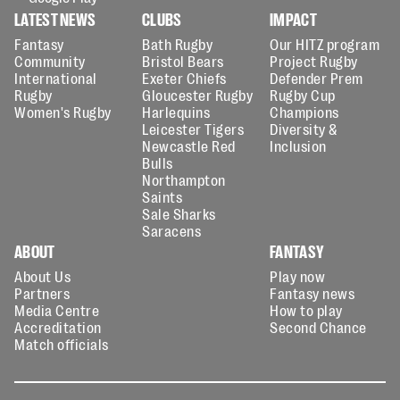
LATEST NEWS
CLUBS
IMPACT
Fantasy
Bath Rugby
Our HITZ program
Community
Bristol Bears
Project Rugby
International
Exeter Chiefs
Defender Prem
Rugby
Gloucester Rugby
Rugby Cup
Women's Rugby
Harlequins
Champions
Leicester Tigers
Diversity &
Newcastle Red
Inclusion
Bulls
Northampton
Saints
Sale Sharks
Saracens
ABOUT
FANTASY
About Us
Play now
Partners
Fantasy news
Media Centre
How to play
Accreditation
Second Chance
Match officials