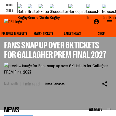
CLUB
SITES
PRESS RELEASES
FIXTURES & RESULTS
MATCH TICKETS
LATEST NEWS
SHOP
FANS SNAP UP OVER 6K TICKETS
FOR GALLAGHER PREM FINAL 2027
last month
|
1 min read
Press Releases
NEWS
ALL NEWS