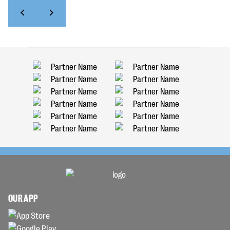
OUR APP