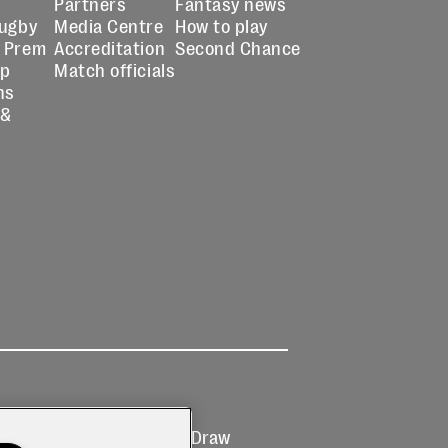
Partners
Fantasy news
Rugby
Media Centre
How to play
 Prem
Accreditation
Second Chance
up
Match officials
ns
 &
Ticketing
Prize Draw