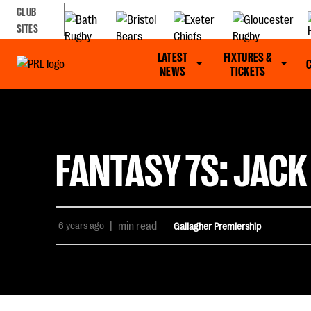
CLUB
SITES
LATEST
FIXTURES &
NEWS
TICKETS
FANTASY 7S: JACK
6 years ago
|
min read
Gallagher Premiership