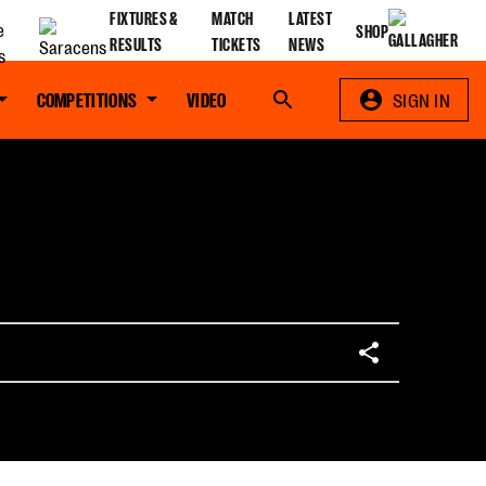
FIXTURES &
MATCH
LATEST
SHOP
RESULTS
TICKETS
NEWS
COMPETITIONS
VIDEO
Search
SIGN IN