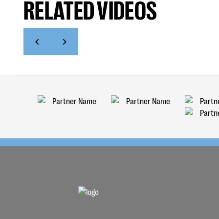
RELATED VIDEOS