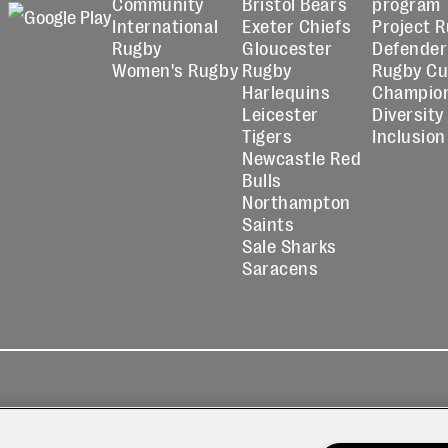
Community
Bristol Bears
program
International
Exeter Chiefs
Project 
Rugby
Gloucester
Defender
Women's Rugby
Rugby
Rugby C
Harlequins
Champio
Leicester
Diversity
Tigers
Inclusion
Newcastle Red
Bulls
Northampton
Saints
Sale Sharks
Saracens
kies
Contact
Modern Slavery