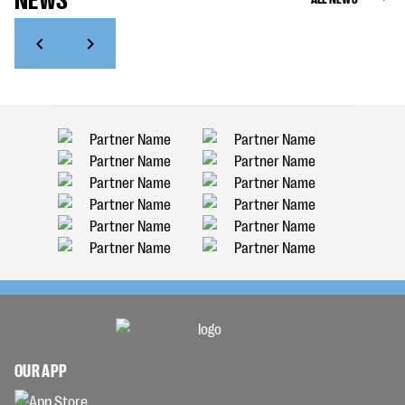
OUR APP