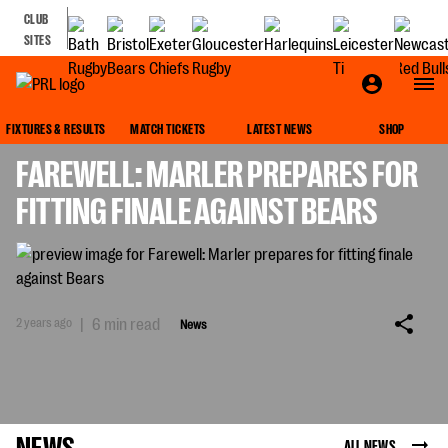
CLUB
SITES
NEWS
FIXTURES & RESULTS
MATCH TICKETS
LATEST NEWS
SHOP
FAREWELL: MARLER PREPARES FOR
FITTING FINALE AGAINST BEARS
2 years ago
|
6 min read
News
NEWS
ALL NEWS