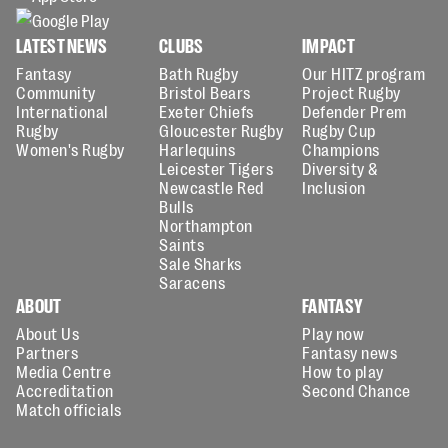
LATEST NEWS
CLUBS
IMPACT
Fantasy
Bath Rugby
Our HITZ program
Community
Bristol Bears
Project Rugby
International
Exeter Chiefs
Defender Prem
Rugby
Gloucester Rugby
Rugby Cup
Women's Rugby
Harlequins
Champions
Leicester Tigers
Diversity &
Newcastle Red
Inclusion
Bulls
Northampton
Saints
Sale Sharks
Saracens
ABOUT
FANTASY
About Us
Play now
Partners
Fantasy news
Media Centre
How to play
Accreditation
Second Chance
Match officials