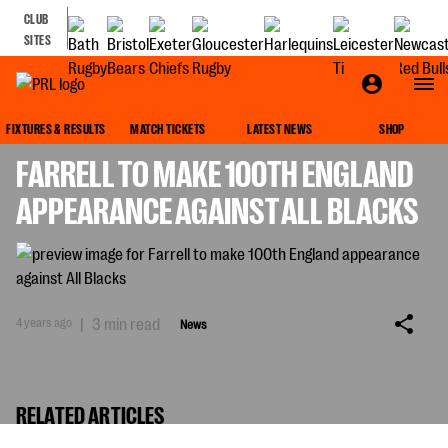
CLUB
SITES
NEWS
FIXTURES & RESULTS
MATCH TICKETS
LATEST NEWS
SHOP
FARRELL TO MAKE 100TH ENGLAND
APPEARANCE AGAINST ALL BLACKS
4 years ago
|
3 min read
News
RELATED ARTICLES