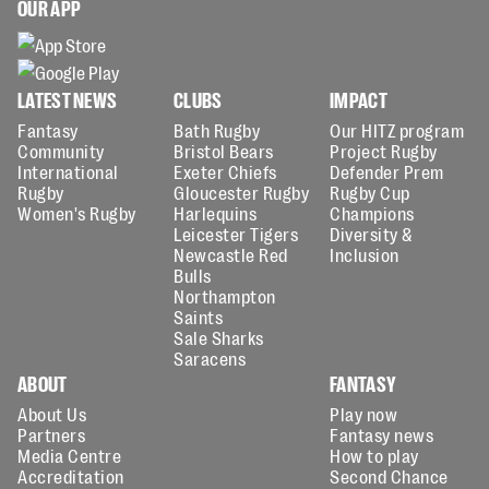
OUR APP
LATEST NEWS
CLUBS
IMPACT
Fantasy
Bath Rugby
Our HITZ program
Community
Bristol Bears
Project Rugby
International
Exeter Chiefs
Defender Prem
Rugby
Gloucester Rugby
Rugby Cup
Women's Rugby
Harlequins
Champions
Leicester Tigers
Diversity &
Newcastle Red
Inclusion
Bulls
Northampton
Saints
Sale Sharks
Saracens
ABOUT
FANTASY
About Us
Play now
Partners
Fantasy news
Media Centre
How to play
Accreditation
Second Chance