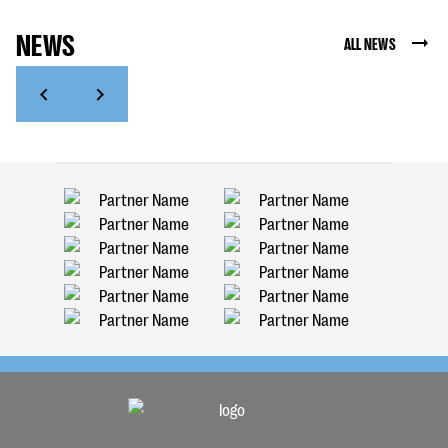
NEWS
ALL NEWS