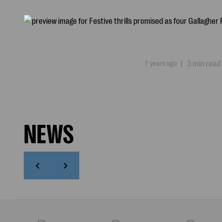
7 years ago
|
3 min read
NEWS