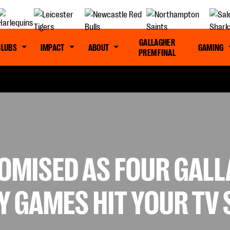
GALLAGHER
CLUBS
IMPACT
ABOUT
GAMING
PREM FINAL
ROMISED AS FOUR GAL
Y GAMES HIT YOUR TV