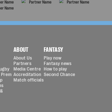
ABOUT
FANTASY
About Us
Play now
Partners
Fantasy news
Rugby
Media Centre
How to play
 Prem
Accreditation
Second Chance
up
Match officials
ns
 &