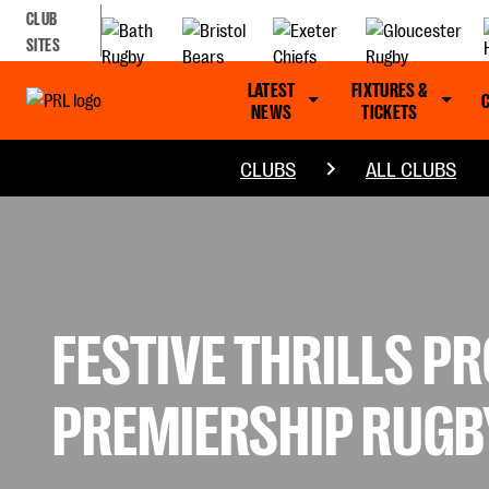
CLUB
SITES
LATEST
FIXTURES &
NEWS
TICKETS
CLUBS
ALL CLUBS
FESTIVE THRILLS P
PREMIERSHIP RUGB