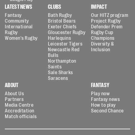
LATEST NEWS
CLUBS
IMPACT
Fantasy
Bath Rugby
Our HITZ program
Community
Bristol Bears
Project Rugby
International
Exeter Chiefs
Defender Prem
Rugby
Gloucester Rugby
Rugby Cup
Women's Rugby
Harlequins
Champions
Leicester Tigers
Diversity &
Newcastle Red
Inclusion
Bulls
Northampton
Saints
Sale Sharks
Saracens
ABOUT
FANTASY
About Us
Play now
Partners
Fantasy news
Media Centre
How to play
Accreditation
Second Chance
Match officials