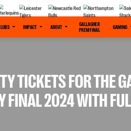
GALLAGHER
CLUBS
IMPACT
ABOUT
GAMING
PREM FINAL
TY TICKETS FOR THE 
 FINAL 2024 WITH FU