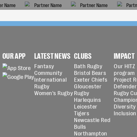
OUR APP
LATEST NEWS
CLUBS
IMPACT
Fantasy
Bath Rugby
Our HITZ
Community
Bristol Bears
program
International
Exeter Chiefs
Project 
Rugby
Gloucester
Defender
Women's Rugby
Rugby
Rugby C
Harlequins
Champio
Leicester
Diversity
Tigers
Inclusion
Newcastle Red
Bulls
Northampton