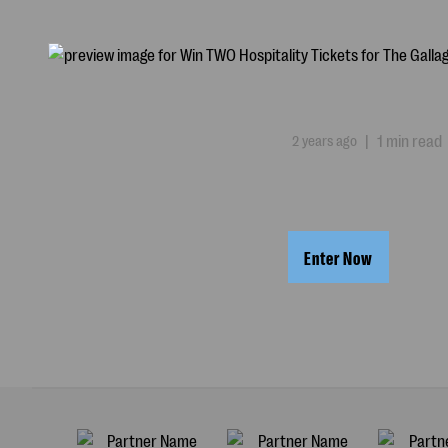
2 years ago
|
1 min read
Enter Now