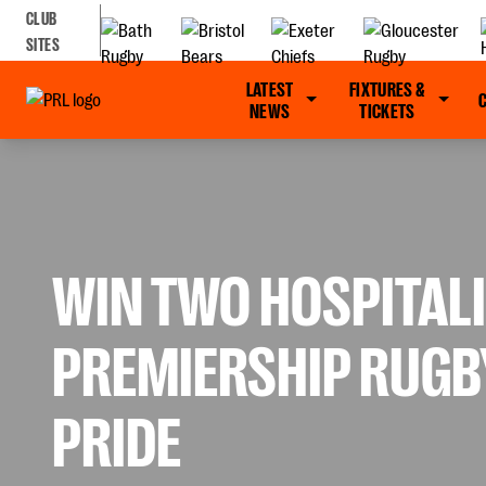
CLUB
SITES
LATEST
FIXTURES &
NEWS
TICKETS
WIN TWO HOSPITALI
PREMIERSHIP RUGBY
PRIDE