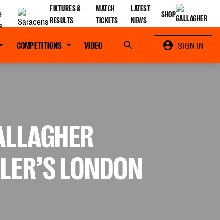
FIXTURES &
MATCH
LATEST
SHOP
RESULTS
TICKETS
NEWS
COMPETITIONS
VIDEO
Search
SIGN IN
GALLAGHER
LLER’S LONDON