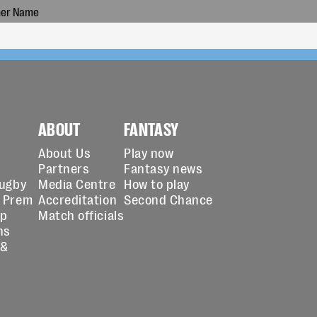
ABOUT
FANTASY
About Us
Play now
Partners
Fantasy news
Rugby
Media Centre
How to play
 Prem
Accreditation
Second Chance
up
Match officials
ns
 &