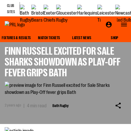
CLUB
SITES
BATH RUGBY
FIXTURES & RESULTS
MATCH TICKETS
LATEST NEWS
SHOP
FINN RUSSELL EXCITED FOR SALE
SHARKS SHOWDOWN AS PLAY-OFF
FEVER GRIPS BATH
2 years ago
|
4 min read
Bath Rugby