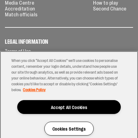
Media Centre
How to play
Accreditation
Second Chance
Match officials
LEGAL INFORMATION
Terms of Use
Privacy Policy
When you click “Accept All Cookies” we'll use cookies to personalise
Cookies Policy
content, remember your login details, understand how people use
our site through analytics, as well as provide relevant ads based on
Contact Us
your online behaviour. Alternatively, you can choose which types of
Modern Slavery Statement
cookies you’d like to accept or disable by clicking ‘Cookies Settings’
Ticketing T&Cs
below.
Cookies Policy
Prize Draw T&C's
Accept All Cookies
2026 © PREM Rugby
Have a Question?
Cookies Settings
Site by