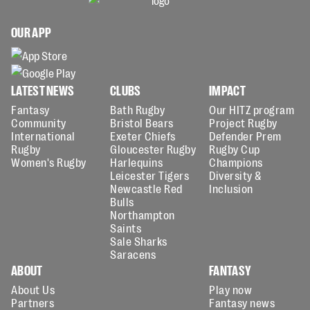
OUR APP
LATEST NEWS
CLUBS
IMPACT
Fantasy
Bath Rugby
Our HITZ program
Community
Bristol Bears
Project Rugby
International
Exeter Chiefs
Defender Prem
Rugby
Gloucester Rugby
Rugby Cup
Women's Rugby
Harlequins
Champions
Leicester Tigers
Diversity &
Newcastle Red
Inclusion
Bulls
Northampton
Saints
Sale Sharks
Saracens
ABOUT
FANTASY
About Us
Play now
Partners
Fantasy news