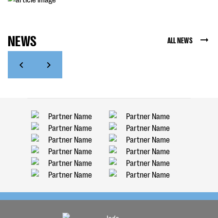
NEWS
ALL NEWS