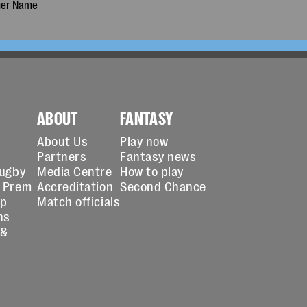
ABOUT
FANTASY
About Us
Play now
Partners
Fantasy news
Rugby
Media Centre
How to play
 Prem
Accreditation
Second Chance
up
Match officials
ns
 &