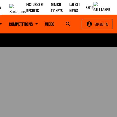
FIXTURES &
MATCH
LATEST
SHOP
RESULTS
TICKETS
NEWS
COMPETITIONS
VIDEO
Search
SIGN IN
S