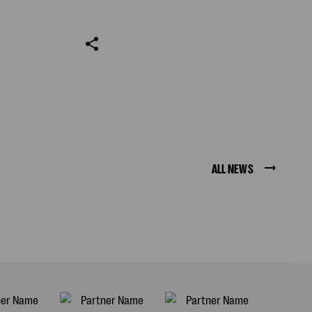
ALL NEWS