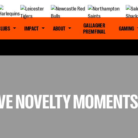
GALLAGHER
CLUBS
IMPACT
ABOUT
GAMING
PREM FINAL
IVE NOVELTY MOMENT