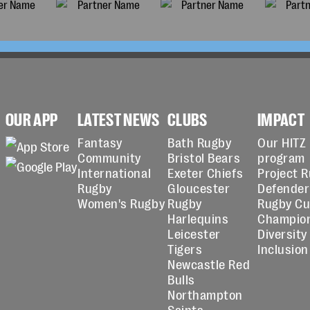
OUR APP
LATEST NEWS
CLUBS
IMPACT
Fantasy
Bath Rugby
Our HITZ
Community
Bristol Bears
program
International
Exeter Chiefs
Project 
Rugby
Gloucester
Defender
Women's Rugby
Rugby
Rugby C
Harlequins
Champio
Leicester
Diversity
Tigers
Inclusion
Newcastle Red
Bulls
Northampton
Saints