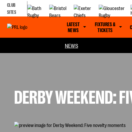
CLUB
SITES
LATEST
FIXTURES &
NEWS
TICKETS
NEWS
DERBY WEEKEND: F