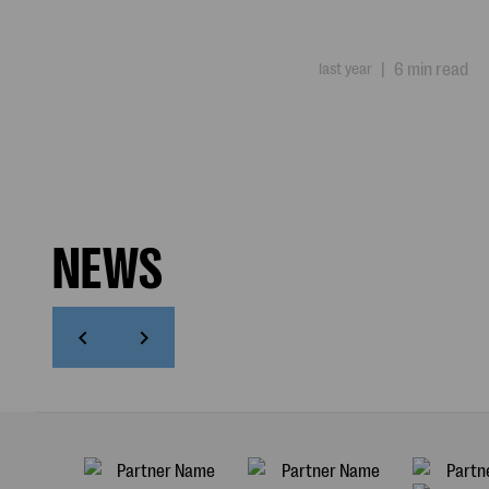
last year
|
6 min read
NEWS