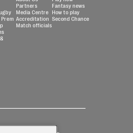
Partners
Fantasy news
Rugby
Media Centre
How to play
 Prem
Accreditation
Second Chance
up
Match officials
ns
 &