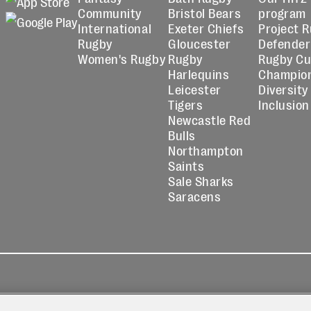
Community
Bristol Bears
program
International
Exeter Chiefs
Project 
Rugby
Gloucester
Defender
Women's Rugby
Rugby
Rugby C
Harlequins
Champio
Leicester
Diversity
Tigers
Inclusion
Newcastle Red
Bulls
Northampton
Saints
Sale Sharks
Saracens