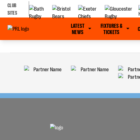
CLUB
SITES
LATEST
FIXTURES &
NEWS
TICKETS