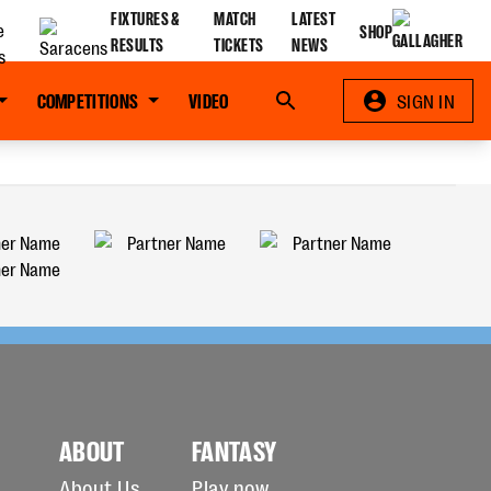
FIXTURES &
MATCH
LATEST
SHOP
RESULTS
TICKETS
NEWS
COMPETITIONS
VIDEO
Search
SIGN IN
ABOUT
FANTASY
About Us
Play now