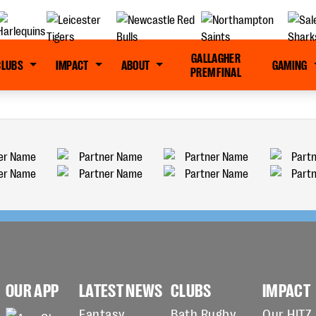
GALLAGHER
CLUBS
IMPACT
ABOUT
GAMING
PREM FINAL
OUR APP
LATEST NEWS
CLUBS
IMPACT
Fantasy
Bath Rugby
Our HITZ