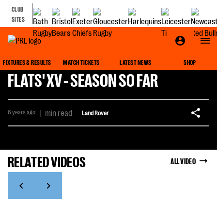
CLUB
SITES
FIXTURES & RESULTS
MATCH TICKETS
LATEST NEWS
SHOP
FLATS' XV - SEASON SO FAR
6 years ago
|
min read
Land Rover
RELATED VIDEOS
ALL VIDEO