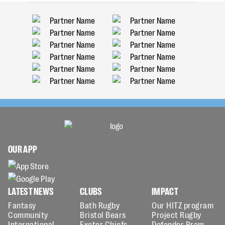
OUR APP
LATEST NEWS
CLUBS
IMPACT
Fantasy
Bath Rugby
Our HITZ program
Community
Bristol Bears
Project Rugby
International
Exeter Chiefs
Defender Prem