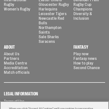
Rugby
Gloucester Rugby
Rugby Cup
Women's Rugby
Harlequins
Champions
Leicester Tigers
Diversity &
Newcastle Red
Inclusion
Bulls
Northampton
Saints
Sale Sharks
Saracens
ABOUT
FANTASY
About Us
Play now
Partners
Fantasy news
Media Centre
How to play
Accreditation
Second Chance
Match officials
LEGAL INFORMATION
Terms of Use
Privacy Policy
When you click “Accept All Cookies” we'll use cookies to personalise