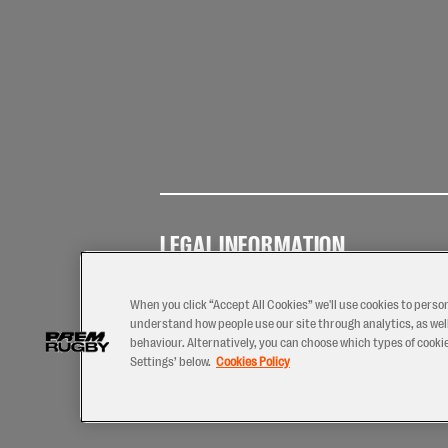
LEGAL INFORMATION
Terms of
Privacy
Coo
Use
Policy
Pol
When you click “Accept All Cookies” we'll use cookies to perso
understand how people use our site through analytics, as well
behaviour. Alternatively, you can choose which types of cookies
Settings’ below.
Cookies Policy
2026 © PREM Rugby