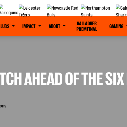
GALLAGHER
CLUBS
IMPACT
ABOUT
GAMING
PREM FINAL
TCH AHEAD OF THE SIX