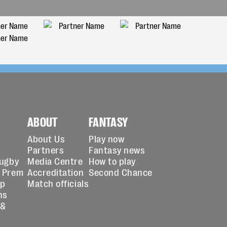
ABOUT
FANTASY
About Us
Play now
Partners
Fantasy news
Rugby
Media Centre
How to play
 Prem
Accreditation
Second Chance
up
Match officials
ns
 &