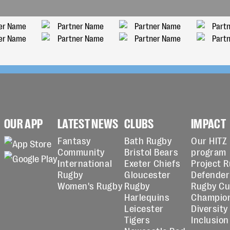
OUR APP
LATEST NEWS
CLUBS
IMPACT
Fantasy
Bath Rugby
Our HITZ
Community
Bristol Bears
program
International
Exeter Chiefs
Project 
Rugby
Gloucester
Defender
Women's Rugby
Rugby
Rugby C
Harlequins
Champio
Leicester
Diversity
Tigers
Inclusion