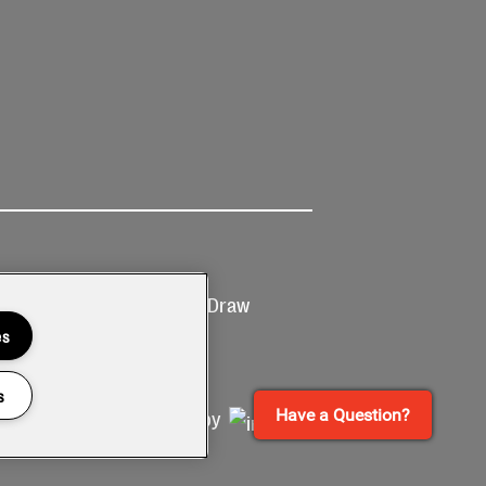
Ticketing
Prize Draw
T&Cs
T&C's
es
s
Have a Question?
Site by