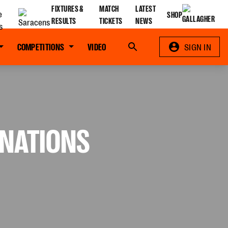
FIXTURES &
MATCH
LATEST
SHOP
RESULTS
TICKETS
NEWS
COMPETITIONS
VIDEO
Search
SIGN IN
 NATIONS