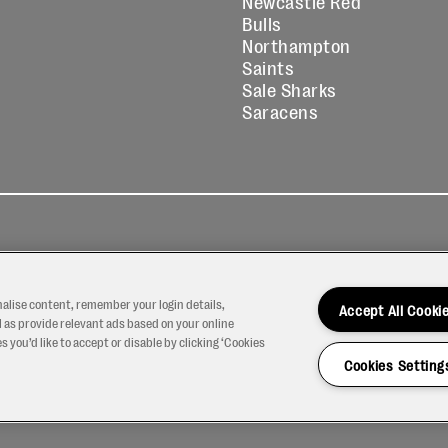
Newcastle Red
Bulls
Northampton
Saints
Sale Sharks
Saracens
kies
Contact
Modern Slavery
icy
Us
Statement
nalise content, remember your login details,
Accept All Cooki
 as provide relevant ads based on your online
 you’d like to accept or disable by clicking ‘Cookies
Cookies Setting