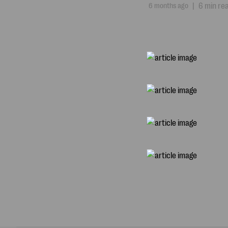
6 months ago
|
6 min re