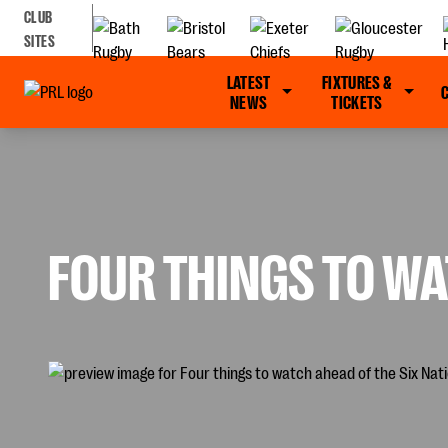
CLUB
SITES
LATEST
FIXTURES &
NEWS
TICKETS
FOUR THINGS TO WA