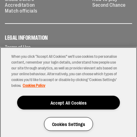
Accreditation
Second Chance
Match officials
LEGAL INFORMATION
Terms of Use
Privacy Policy
When you click “Accept All Cookies” we'll use cookies to personalise
Cookies Policy
content, remember your login details, understand how people use
our site through analytics, as well as provide relevant ads based on
Contact Us
your online behaviour. Alternatively, you can choose which types of
Modern Slavery Statement
cookies you’d like to accept or disable by clicking ‘Cookies Settings’
Ticketing T&Cs
below.
Cookies Policy
Prize Draw T&C's
Accept All Cookies
2026 © PREM Rugby
Have a Question?
Cookies Settings
Site by