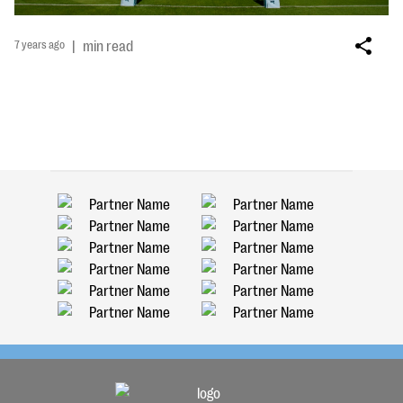
7 years ago
|
min read