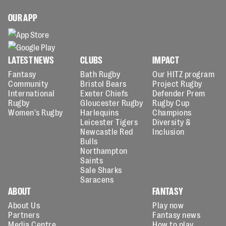
OUR APP
LATEST NEWS
CLUBS
IMPACT
Fantasy
Bath Rugby
Our HITZ program
Community
Bristol Bears
Project Rugby
International
Exeter Chiefs
Defender Prem
Rugby
Gloucester Rugby
Rugby Cup
Women's Rugby
Harlequins
Champions
Leicester Tigers
Diversity &
Newcastle Red
Inclusion
Bulls
Northampton
Saints
Sale Sharks
Saracens
ABOUT
FANTASY
About Us
Play now
Partners
Fantasy news
Media Centre
How to play