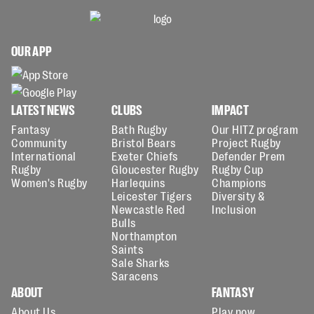
OUR APP
LATEST NEWS
CLUBS
IMPACT
Fantasy
Bath Rugby
Our HITZ program
Community
Bristol Bears
Project Rugby
International
Exeter Chiefs
Defender Prem
Rugby
Gloucester Rugby
Rugby Cup
Women's Rugby
Harlequins
Champions
Leicester Tigers
Diversity &
Newcastle Red
Inclusion
Bulls
Northampton
Saints
Sale Sharks
Saracens
ABOUT
FANTASY
About Us
Play now