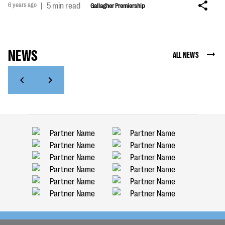
6 years ago
|
5 min read
Gallagher Premiership
NEWS
ALL NEWS