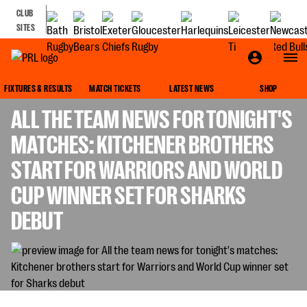
CLUB
SITES
GALLAGHER PREMIERSHIP
FIXTURES & RESULTS
MATCH TICKETS
LATEST NEWS
SHOP
ALL THE TEAM NEWS FOR TONIGHT'S
MATCHES: KITCHENER BROTHERS
START FOR WARRIORS AND WORLD
CUP WINNER SET FOR SHARKS
DEBUT