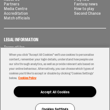
Partners
Fantasy news
Media Centre
How to play
Accreditation
Second Chance
Match officials
LEGAL INFORMATION
Terms of Use
Privacy Policy
When you click “Accept All Cookies” we'll use cookies to personalise
Cookies Policy
content, remember your login details, understand how people use
our site through analytics, as well as provide relevant ads based on
Contact Us
your online behaviour. Alternatively, you can choose which types of
Modern Slavery Statement
cookies you’d like to accept or disable by clicking ‘Cookies Settings’
Ticketing T&Cs
below.
Cookies Policy
Prize Draw T&C's
Accept All Cookies
2026 © PREM Rugby
Have a Question?
Cookies Settings