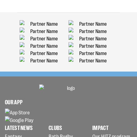
OUR APP
LATEST NEWS
CLUBS
IMPACT
Fantasy
Bath Rugby
Our HITZ program