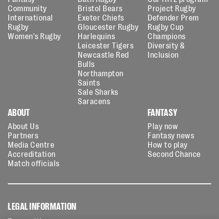
Community
Bristol Bears
Project Rugby
International
Exeter Chiefs
Defender Prem
Rugby
Gloucester Rugby
Rugby Cup
Women's Rugby
Harlequins
Champions
Leicester Tigers
Diversity &
Newcastle Red
Inclusion
Bulls
Northampton
Saints
Sale Sharks
Saracens
ABOUT
FANTASY
About Us
Play now
Partners
Fantasy news
Media Centre
How to play
Accreditation
Second Chance
Match officials
LEGAL INFORMATION