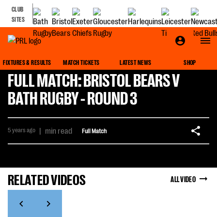
CLUB
SITES
FIXTURES & RESULTS
MATCH TICKETS
LATEST NEWS
SHOP
FULL MATCH: BRISTOL BEARS V
BATH RUGBY - ROUND 3
5 years ago
|
min read
Full Match
RELATED VIDEOS
ALL VIDEO