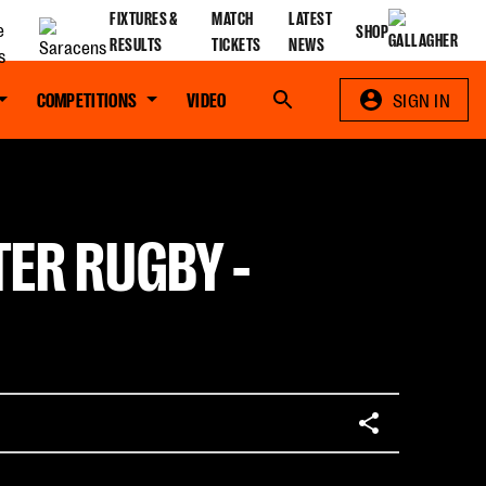
FIXTURES &
MATCH
LATEST
SHOP
RESULTS
TICKETS
NEWS
COMPETITIONS
VIDEO
Search
SIGN IN
TER RUGBY -