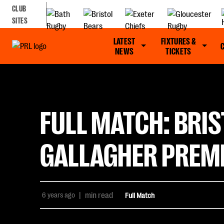
CLUB
SITES
LATEST
FIXTURES &
NEWS
TICKETS
FULL MATCH: BRIS
GALLAGHER PREMI
6 years ago
|
min read
Full Match