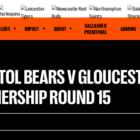
GALLAGHER
CLUBS
IMPACT
ABOUT
GAMING
PREM FINAL
TOL BEARS V GLOUCES
ERSHIP ROUND 15