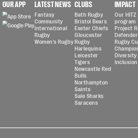
OUR APP
LATEST NEWS
CLUBS
IMPACT
Fantasy
Bath Rugby
Our HITZ
Community
Bristol Bears
program
International
Exeter Chiefs
Project 
Rugby
Gloucester
Defender
Women's Rugby
Rugby
Rugby C
Harlequins
Champio
Leicester
Diversity
Tigers
Inclusion
Newcastle Red
Bulls
Northampton
Saints
Sale Sharks
Saracens