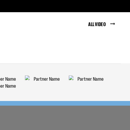
ALL VIDEO