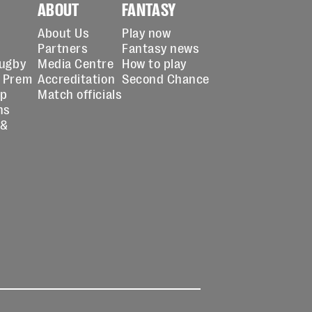
ABOUT
FANTASY
About Us
Play now
Partners
Fantasy news
Rugby
Media Centre
How to play
 Prem
Accreditation
Second Chance
up
Match officials
ns
 &