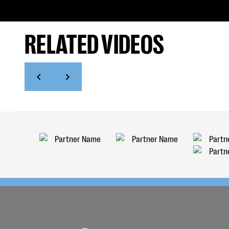
RELATED VIDEOS