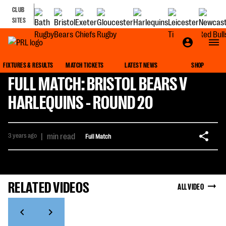
CLUB
SITES
FIXTURES & RESULTS
MATCH TICKETS
LATEST NEWS
SHOP
FULL MATCH: BRISTOL BEARS V
HARLEQUINS - ROUND 20
3 years ago
|
min read
Full Match
RELATED VIDEOS
ALL VIDEO