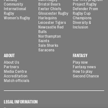
Community
Bristol Bears
Project Rugby
International
Exeter Chiefs
Defender Prem
Rugby
Gloucester Rugby
Rugby Cup
Women's Rugby
Harlequins
Champions
Leicester Tigers
Diversity &
Newcastle Red
Inclusion
Bulls
Northampton
Saints
Sale Sharks
Saracens
ABOUT
FANTASY
About Us
Play now
Partners
Fantasy news
Media Centre
How to play
Accreditation
Second Chance
Match officials
LEGAL INFORMATION