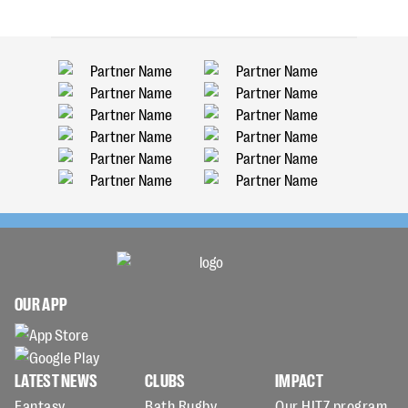
OUR APP
LATEST NEWS
CLUBS
IMPACT
Fantasy
Bath Rugby
Our HITZ program