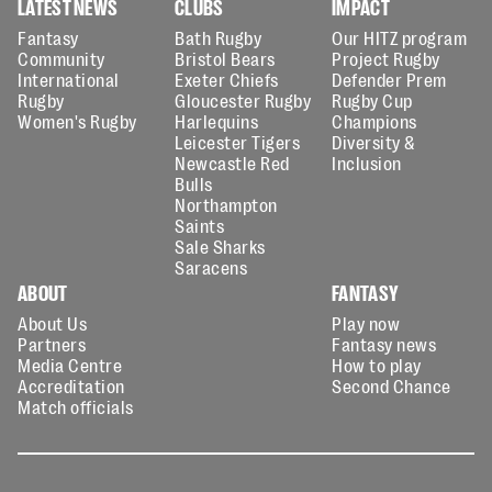
LATEST NEWS
CLUBS
IMPACT
Fantasy
Bath Rugby
Our HITZ program
Community
Bristol Bears
Project Rugby
International
Exeter Chiefs
Defender Prem
Rugby
Gloucester Rugby
Rugby Cup
Women's Rugby
Harlequins
Champions
Leicester Tigers
Diversity &
Newcastle Red
Inclusion
Bulls
Northampton
Saints
Sale Sharks
Saracens
ABOUT
FANTASY
About Us
Play now
Partners
Fantasy news
Media Centre
How to play
Accreditation
Second Chance
Match officials