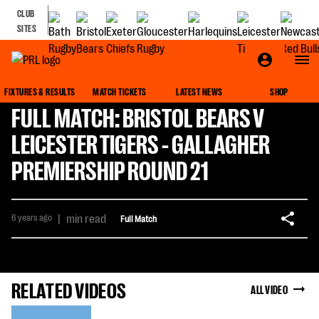
CLUB
SITES
FIXTURES & RESULTS
MATCH TICKETS
LATEST NEWS
SHOP
FULL MATCH: BRISTOL BEARS V
LEICESTER TIGERS - GALLAGHER
PREMIERSHIP ROUND 21
6 years ago
|
min read
Full Match
RELATED VIDEOS
ALL VIDEO