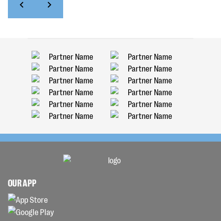
OUR APP