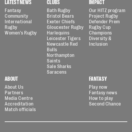
LATEST NEWS
CLUBS
IMPACT
Fantasy
Bath Rugby
Our HITZ program
Community
Bristol Bears
Project Rugby
International
Exeter Chiefs
Defender Prem
Rugby
Gloucester Rugby
Rugby Cup
Women's Rugby
Harlequins
Champions
Leicester Tigers
Diversity &
Newcastle Red
Inclusion
Bulls
Northampton
Saints
Sale Sharks
Saracens
ABOUT
FANTASY
About Us
Play now
Partners
Fantasy news
Media Centre
How to play
Accreditation
Second Chance
Match officials