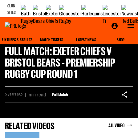
CLUB
SITES
FIXTURES & RESULTS
MATCH TICKETS
LATEST NEWS
SHOP
FULL MATCH: EXETER CHIEFS V
BRISTOL BEARS - PREMIERSHIP
RUGBY CUP ROUND 1
5 years ago
|
min read
Full Match
RELATED VIDEOS
ALL VIDEO