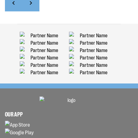
OUR APP