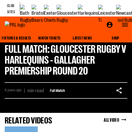
CLUB
SITES
FIXTURES & RESULTS
MATCH TICKETS
LATEST NEWS
SHOP
FULL MATCH: GLOUCESTER RUGBY V
HARLEQUINS - GALLAGHER
PREMIERSHIP ROUND 20
6 years ago
|
min read
Full Match
RELATED VIDEOS
ALL VIDEO