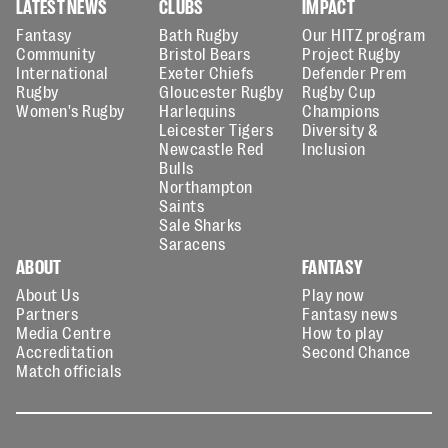
LATEST NEWS
CLUBS
IMPACT
Fantasy
Bath Rugby
Our HITZ program
Community
Bristol Bears
Project Rugby
International
Exeter Chiefs
Defender Prem
Rugby
Gloucester Rugby
Rugby Cup
Women's Rugby
Harlequins
Champions
Leicester Tigers
Diversity &
Newcastle Red
Inclusion
Bulls
Northampton
Saints
Sale Sharks
Saracens
ABOUT
FANTASY
About Us
Play now
Partners
Fantasy news
Media Centre
How to play
Accreditation
Second Chance
Match officials