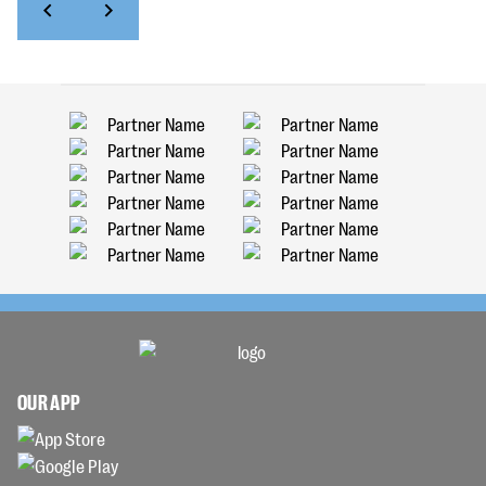
OUR APP