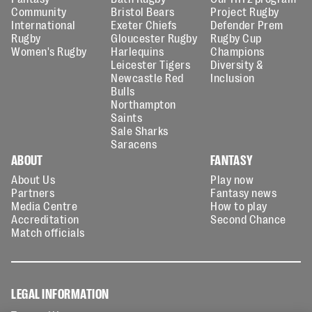
Community
Bristol Bears
Project Rugby
International
Exeter Chiefs
Defender Prem
Rugby
Gloucester Rugby
Rugby Cup
Women's Rugby
Harlequins
Champions
Leicester Tigers
Diversity &
Newcastle Red
Inclusion
Bulls
Northampton
Saints
Sale Sharks
Saracens
ABOUT
FANTASY
About Us
Play now
Partners
Fantasy news
Media Centre
How to play
Accreditation
Second Chance
Match officials
LEGAL INFORMATION