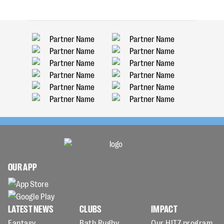
OUR APP
LATEST NEWS
CLUBS
IMPACT
Fantasy
Bath Rugby
Our HITZ program