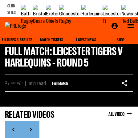
CLUB
SITES
FIXTURES & RESULTS
MATCH TICKETS
LATEST NEWS
SHOP
FULL MATCH: LEICESTER TIGERS V
HARLEQUINS - ROUND 5
3 years ago
|
min read
Full Match
RELATED VIDEOS
ALL VIDEO