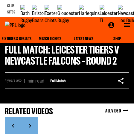
CLUB
SITES
FIXTURES & RESULTS
MATCH TICKETS
LATEST NEWS
SHOP
FULL MATCH: LEICESTER TIGERS V
NEWCASTLE FALCONS - ROUND 2
4 years ago
|
min read
Full Match
RELATED VIDEOS
ALL VIDEO