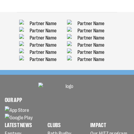
OUR APP
LATEST NEWS
CLUBS
IMPACT
Fantasy
Bath Rugby
Our HITZ program