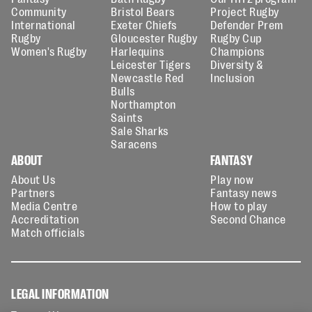
Community
Bristol Bears
Project Rugby
International
Exeter Chiefs
Defender Prem
Rugby
Gloucester Rugby
Rugby Cup
Women's Rugby
Harlequins
Champions
Leicester Tigers
Diversity &
Newcastle Red
Inclusion
Bulls
Northampton
Saints
Sale Sharks
Saracens
ABOUT
FANTASY
About Us
Play now
Partners
Fantasy news
Media Centre
How to play
Accreditation
Second Chance
Match officials
LEGAL INFORMATION