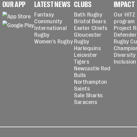
OUR APP
LATEST NEWS
CLUBS
IMPACT
Fantasy
Bath Rugby
Our HITZ
Community
Bristol Bears
program
International
Exeter Chiefs
Project 
Rugby
Gloucester
Defender
Women's Rugby
Rugby
Rugby C
Harlequins
Champio
Leicester
Diversity
Tigers
Inclusion
Newcastle Red
Bulls
Northampton
Saints
Sale Sharks
Saracens