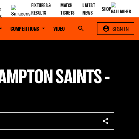
FIXTURES &
MATCH
LATEST
SHOP
RESULTS
TICKETS
NEWS
COMPETITIONS
VIDEO
Search
SIGN IN
HAMPTON SAINTS -