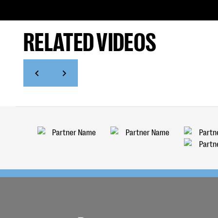
RELATED VIDEOS