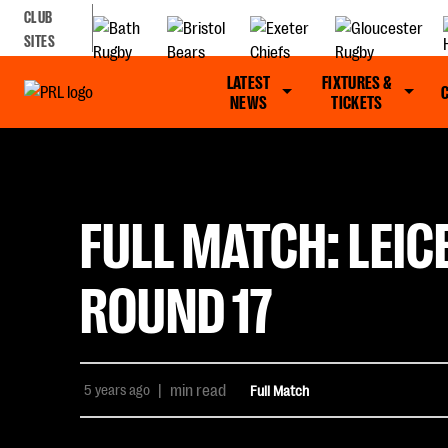
CLUB
SITES
LATEST
FIXTURES &
NEWS
TICKETS
FULL MATCH: LEIC
ROUND 17
5 years ago
|
min read
Full Match