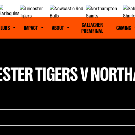
GALLAGHER
CLUBS
IMPACT
ABOUT
GAMING
PREM FINAL
ESTER TIGERS V NORT