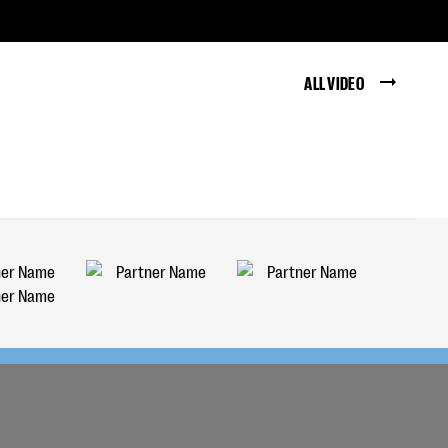
ALL VIDEO