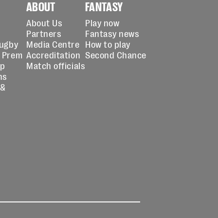
ABOUT
FANTASY
About Us
Play now
Partners
Fantasy news
Rugby
Media Centre
How to play
 Prem
Accreditation
Second Chance
up
Match officials
ns
 &