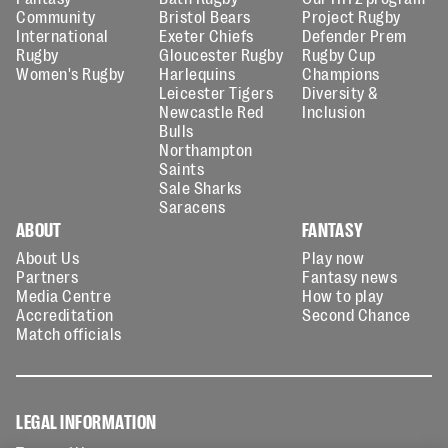
Community
Bristol Bears
Project Rugby
International
Exeter Chiefs
Defender Prem
Rugby
Gloucester Rugby
Rugby Cup
Women's Rugby
Harlequins
Champions
Leicester Tigers
Diversity &
Newcastle Red
Inclusion
Bulls
Northampton
Saints
Sale Sharks
Saracens
ABOUT
FANTASY
About Us
Play now
Partners
Fantasy news
Media Centre
How to play
Accreditation
Second Chance
Match officials
LEGAL INFORMATION