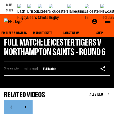
CLUB
SITES
FIXTURES & RESULTS
MATCH TICKETS
LATEST NEWS
SHOP
FULL MATCH: LEICESTER TIGERS V
NORTHAMPTON SAINTS - ROUND 6
3 years ago
|
min read
Full Match
RELATED VIDEOS
ALL VIDEO