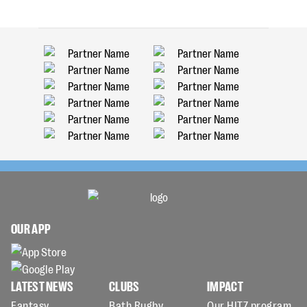
OUR APP
LATEST NEWS
CLUBS
IMPACT
Fantasy
Bath Rugby
Our HITZ program