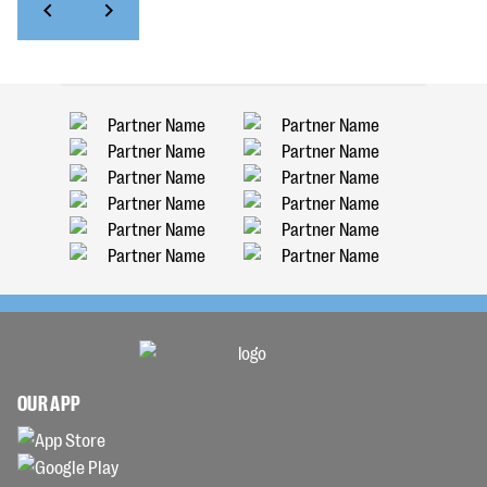
OUR APP