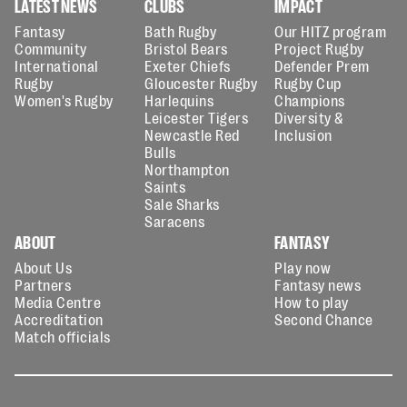
LATEST NEWS
CLUBS
IMPACT
Fantasy
Bath Rugby
Our HITZ program
Community
Bristol Bears
Project Rugby
International
Exeter Chiefs
Defender Prem
Rugby
Gloucester Rugby
Rugby Cup
Women's Rugby
Harlequins
Champions
Leicester Tigers
Diversity &
Newcastle Red
Inclusion
Bulls
Northampton
Saints
Sale Sharks
Saracens
ABOUT
FANTASY
About Us
Play now
Partners
Fantasy news
Media Centre
How to play
Accreditation
Second Chance
Match officials