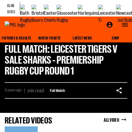
CLUB
SITES
FIXTURES & RESULTS
MATCH TICKETS
LATEST NEWS
SHOP
FULL MATCH: LEICESTER TIGERS V
SALE SHARKS - PREMIERSHIP
RUGBY CUP ROUND 1
5 years ago
|
min read
Full Match
RELATED VIDEOS
ALL VIDEO