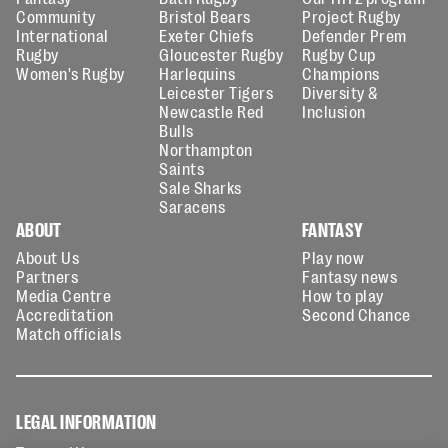
Community
Bristol Bears
Project Rugby
International
Exeter Chiefs
Defender Prem
Rugby
Gloucester Rugby
Rugby Cup
Women's Rugby
Harlequins
Champions
Leicester Tigers
Diversity &
Newcastle Red
Inclusion
Bulls
Northampton
Saints
Sale Sharks
Saracens
ABOUT
FANTASY
About Us
Play now
Partners
Fantasy news
Media Centre
How to play
Accreditation
Second Chance
Match officials
LEGAL INFORMATION