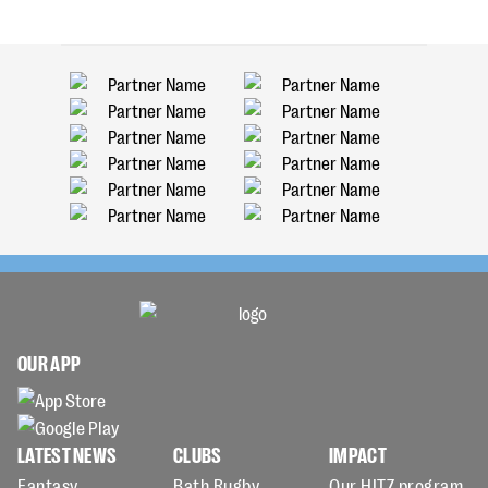
OUR APP
LATEST NEWS
CLUBS
IMPACT
Fantasy
Bath Rugby
Our HITZ program