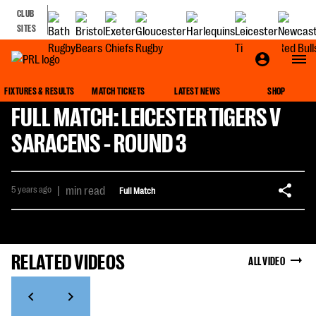
CLUB
SITES
FIXTURES & RESULTS
MATCH TICKETS
LATEST NEWS
SHOP
FULL MATCH: LEICESTER TIGERS V
SARACENS - ROUND 3
5 years ago
|
min read
Full Match
RELATED VIDEOS
ALL VIDEO