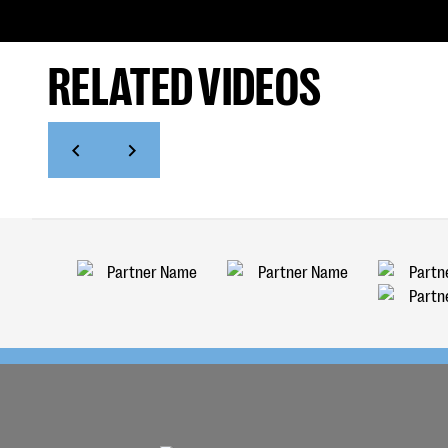
RELATED VIDEOS