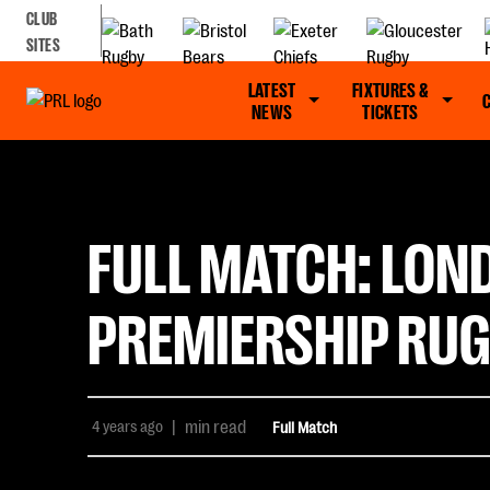
CLUB
SITES
LATEST
FIXTURES &
NEWS
TICKETS
FULL MATCH: LOND
PREMIERSHIP RUG
4 years ago
|
min read
Full Match