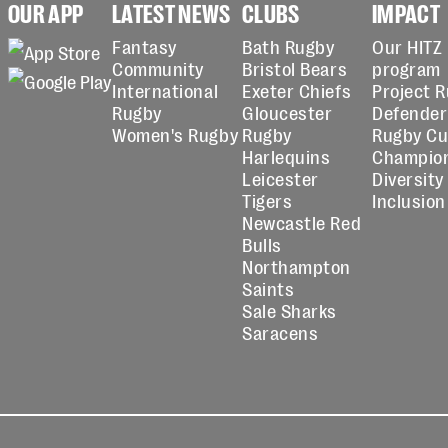
OUR APP
LATEST NEWS
CLUBS
IMPACT
Fantasy
Bath Rugby
Our HITZ
Community
Bristol Bears
program
International
Exeter Chiefs
Project 
Rugby
Gloucester
Defender
Women's Rugby
Rugby
Rugby C
Harlequins
Champio
Leicester
Diversity
Tigers
Inclusion
Newcastle Red
Bulls
Northampton
Saints
Sale Sharks
Saracens