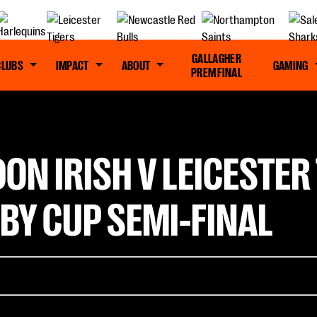
GALLAGHER
CLUBS
IMPACT
ABOUT
GAMING
PREM FINAL
ON IRISH V LEICESTER 
BY CUP SEMI-FINAL