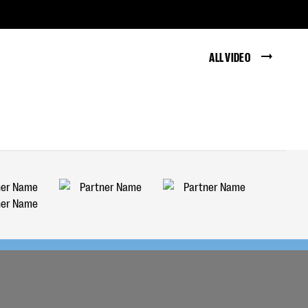
ALL VIDEO