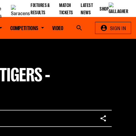
FIXTURES &
MATCH
LATEST
SHOP
RESULTS
TICKETS
NEWS
COMPETITIONS
VIDEO
Search
SIGN IN
TIGERS -