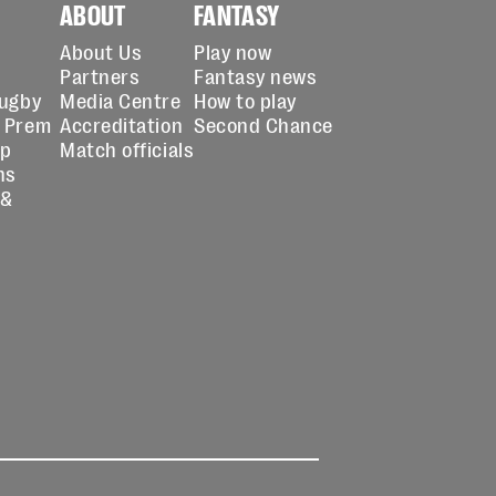
ABOUT
FANTASY
About Us
Play now
Partners
Fantasy news
Rugby
Media Centre
How to play
 Prem
Accreditation
Second Chance
up
Match officials
ns
 &