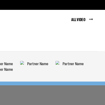
ALL VIDEO