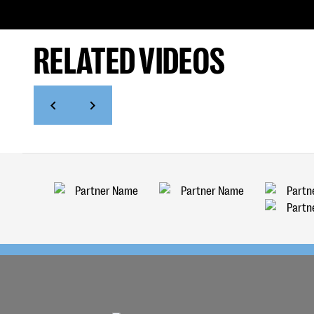
RELATED VIDEOS