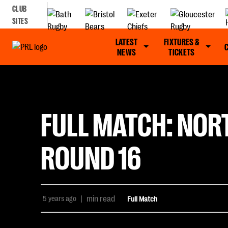
CLUB
SITES
LATEST
FIXTURES &
NEWS
TICKETS
FULL MATCH: NOR
ROUND 16
5 years ago
|
min read
Full Match