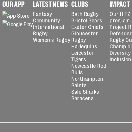
OUR APP
LATEST NEWS
CLUBS
IMPACT
Fantasy
Bath Rugby
Our HITZ
Community
Bristol Bears
program
International
Exeter Chiefs
Project 
Rugby
Gloucester
Defender
Women's Rugby
Rugby
Rugby C
Harlequins
Champio
Leicester
Diversity
Tigers
Inclusion
Newcastle Red
Bulls
Northampton
Saints
Sale Sharks
Saracens