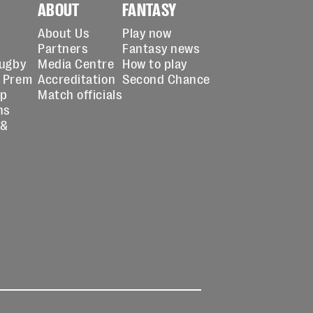
ABOUT
FANTASY
About Us
Play now
Partners
Fantasy news
Rugby
Media Centre
How to play
 Prem
Accreditation
Second Chance
up
Match officials
ns
 &