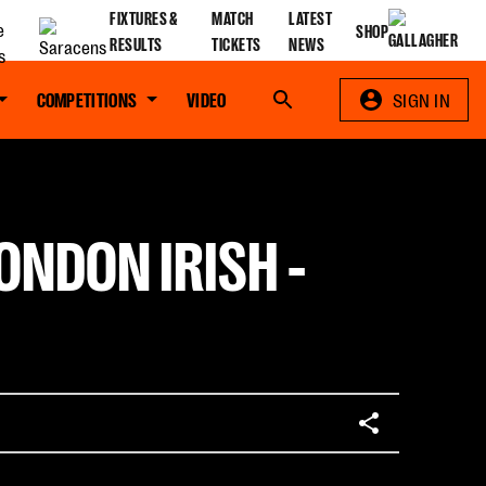
FIXTURES &
MATCH
LATEST
SHOP
RESULTS
TICKETS
NEWS
COMPETITIONS
VIDEO
Search
SIGN IN
ONDON IRISH -