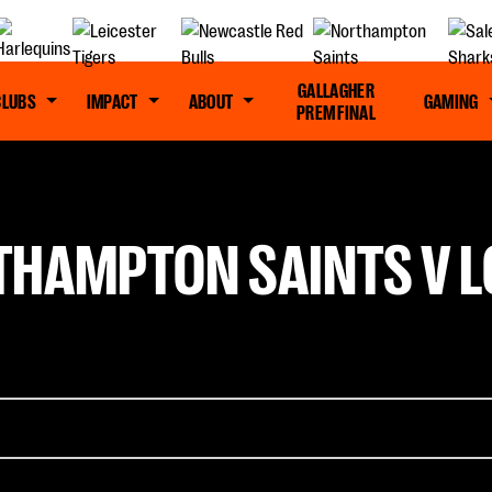
GALLAGHER
CLUBS
IMPACT
ABOUT
GAMING
PREM FINAL
THAMPTON SAINTS V L