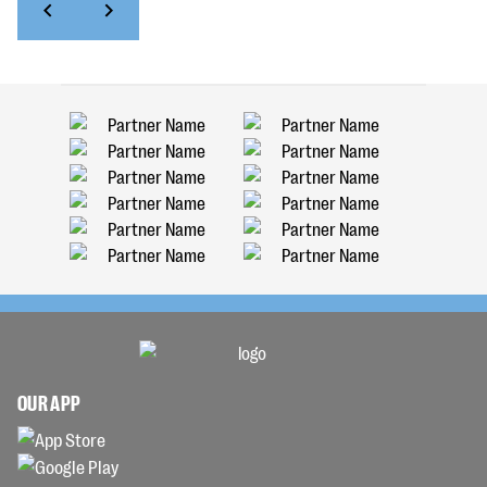
OUR APP