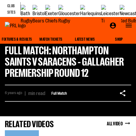
CLUB
SITES
FIXTURES & RESULTS
MATCH TICKETS
LATEST NEWS
SHOP
FULL MATCH: NORTHAMPTON
SAINTS V SARACENS - GALLAGHER
PREMIERSHIP ROUND 12
6 years ago
|
min read
Full Match
RELATED VIDEOS
ALL VIDEO