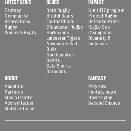
LATEST NEWS
CLUBS
IMPACT
Fantasy
Bath Rugby
Our HITZ program
Community
Bristol Bears
Project Rugby
International
Exeter Chiefs
Defender Prem
Rugby
Gloucester Rugby
Rugby Cup
Women's Rugby
Harlequins
Champions
Leicester Tigers
Diversity &
Newcastle Red
Inclusion
Bulls
Northampton
Saints
Sale Sharks
Saracens
ABOUT
FANTASY
About Us
Play now
Partners
Fantasy news
Media Centre
How to play
Accreditation
Second Chance
Match officials